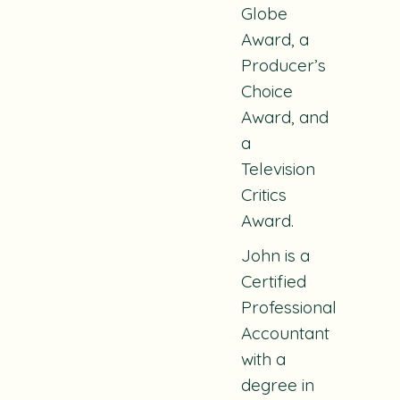
Globe
Award, a
Producer’s
Choice
Award, and
a
Television
Critics
Award.
John is a
Certified
Professional
Accountant
with a
degree in