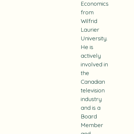
Economics
from
Wilfrid
Laurier
University.
He is
actively
involved in
the
Canadian
television
industry
and is a
Board
Member
and