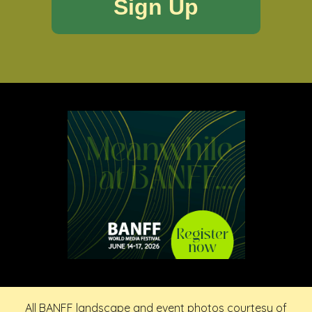
All BANFF landscape and event photos courtesy of