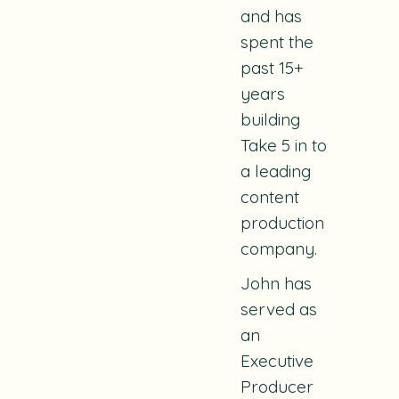
and has
spent the
past 15+
years
building
Take 5 in to
a leading
content
production
company.
John has
served as
an
Executive
Producer