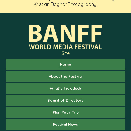
Kristian Bogner Photography.
Site
Home
About the Festival
What’s Included?
Board of Directors
Plan Your Trip
Festival News