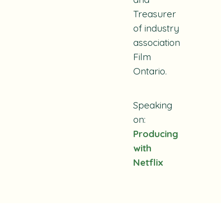
Treasurer
of industry
association
Film
Ontario.
Speaking
on:
Producing
with
Netflix