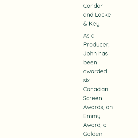
Condor
and
Locke
& Key
.
As a
Producer,
John has
been
awarded
six
Canadian
Screen
Awards, an
Emmy
Award, a
Golden