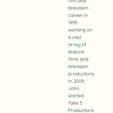
film and
television
career in
1995
working on
a vast
array of
feature
films and
television
productions.
In 2009,
John
started
Take 5
Productions