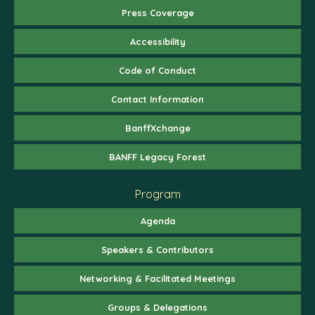
Press Coverage
Accessibility
Code of Conduct
Contact Information
BanffXchange
BANFF Legacy Forest
Program
Agenda
Speakers & Contributors
Networking & Facilitated Meetings
Groups & Delegations