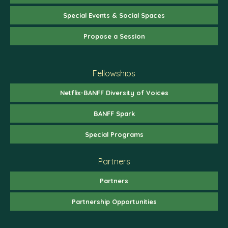
Special Events & Social Spaces
Propose a Session
Fellowships
Netflix-BANFF Diversity of Voices
BANFF Spark
Special Programs
Partners
Partners
Partnership Opportunities