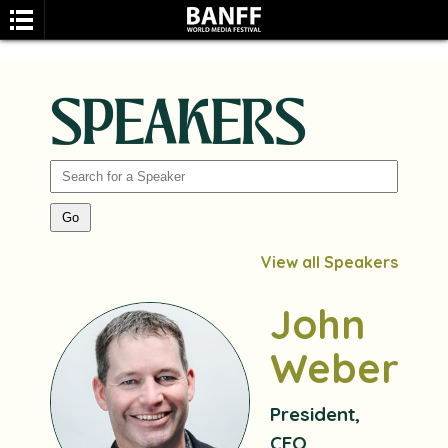
SPEAKERS
SEARCH
View all Speakers
John
Weber
President,
CEO