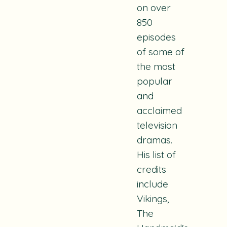
on over
850
episodes
of some of
the most
popular
and
acclaimed
television
dramas.
His list of
credits
include
Vikings
,
The