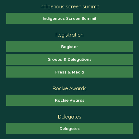
Indigenous screen summit
Indigenous Screen Summit
Registration
Register
Groups & Delegations
Press & Media
Rockie Awards
Rockie Awards
Delegates
Delegates