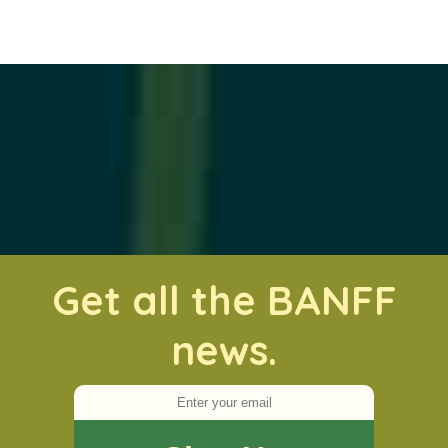
Get all the BANFF
news.