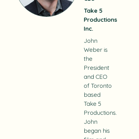
Take 5
Productions
Inc.
John
Weber is
the
President
and CEO
of Toronto
based
Take 5
Productions.
John
began his