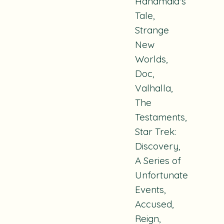
Handmaid's
Tale
,
Strange
New
Worlds
,
Doc
,
Valhalla
,
The
Testaments
,
Star Trek:
Discovery
,
A Series of
Unfortunate
Events
,
Accused
,
Reign
,