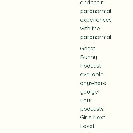
and their
paranormal
experiences
with the
paranormal.
Ghost
Bunny
Podcast
available
anywhere
you get
your
podcasts.
Girls Next
Level