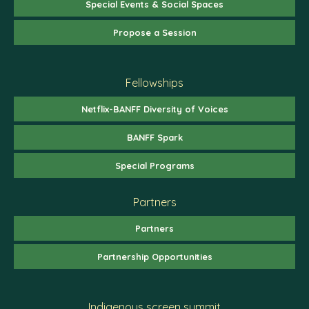
Special Events & Social Spaces
Propose a Session
Fellowships
Netflix-BANFF Diversity of Voices
BANFF Spark
Special Programs
Partners
Partners
Partnership Opportunities
Indigenous screen summit