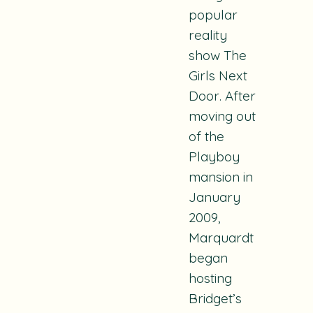
popular
reality
show
The
Girls Next
Door
. After
moving out
of the
Playboy
mansion in
January
2009,
Marquardt
began
hosting
Bridget’s