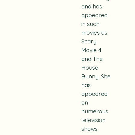
and has
appeared
in such
movies as
Scary
Movie 4
and
The
House
Bunny
. She
has
appeared
on
numerous
television
shows