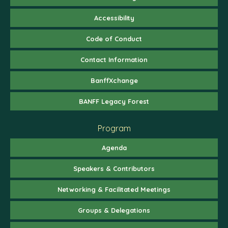
Accessibility
Code of Conduct
Contact Information
BanffXchange
BANFF Legacy Forest
Program
Agenda
Speakers & Contributors
Networking & Facilitated Meetings
Groups & Delegations