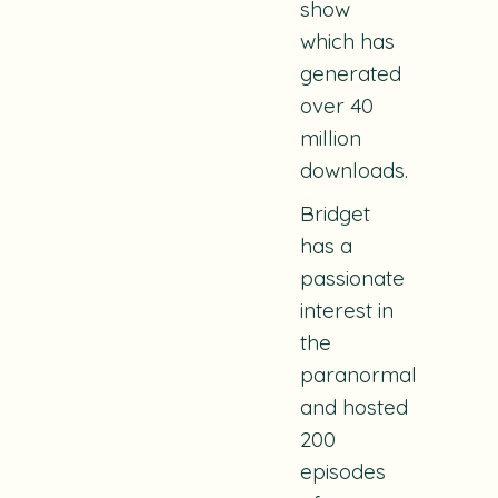
show
which has
generated
over 40
million
downloads.
Bridget
has a
passionate
interest in
the
paranormal
and hosted
200
episodes