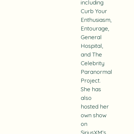
including
Curb Your
Enthusiasm
,
Entourage
,
General
Hospital
,
and
The
Celebrity
Paranormal
Project
.
She has
also
hosted her
own show
on
SiriusXM’s