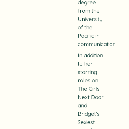
degree
from the
University
of the
Pacific in
communications.
In addition
to her
starring
roles on
The Girls
Next Door
and
Bridget’s
Sexiest