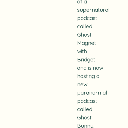
of a
supernatural
podcast
called
Ghost
Magnet
with
Bridget
and is now
hosting a
new
paranormal
podcast
called
Ghost
Bunny
.