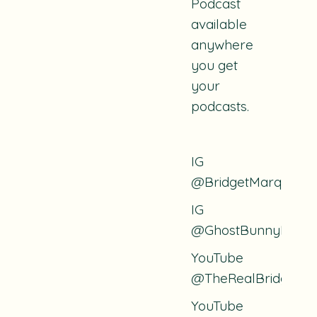
Podcast
available
anywhere
you get
your
podcasts.
IG
@BridgetMarquardt
IG
@GhostBunnyPodca
YouTube
@TheRealBridget
YouTube