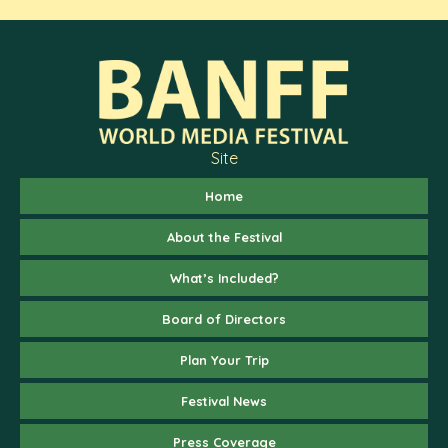
Site
Home
About the Festival
What’s Included?
Board of Directors
Plan Your Trip
Festival News
Press Coverage