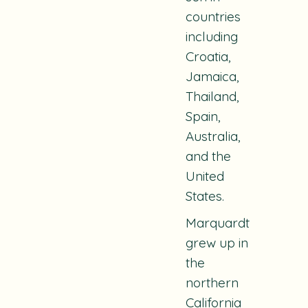
countries
including
Croatia,
Jamaica,
Thailand,
Spain,
Australia,
and the
United
States.
Marquardt
grew up in
the
northern
California