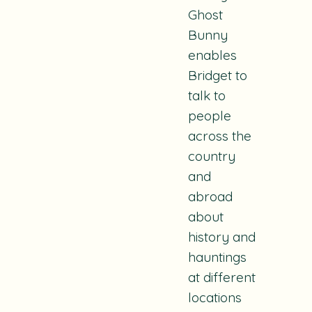
Ghost
Bunny
enables
Bridget to
talk to
people
across the
country
and
abroad
about
history and
hauntings
at different
locations