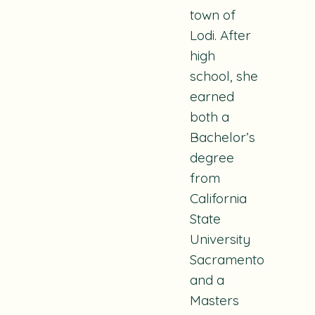
town of
Lodi. After
high
school, she
earned
both a
Bachelor’s
degree
from
California
State
University
Sacramento
and a
Masters