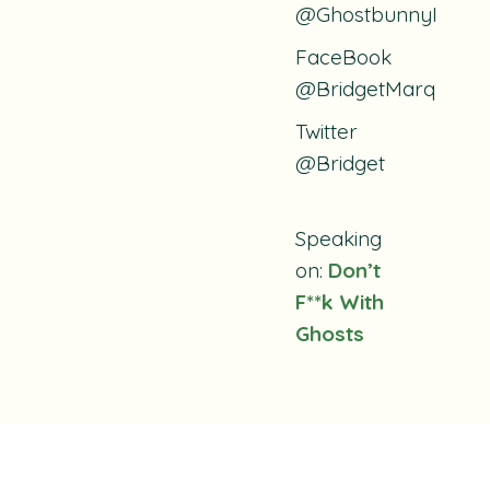
@GhostbunnyPodca
FaceBook
@BridgetMarquardt
Twitter
@Bridget
Speaking
on:
Don’t
F**k With
Ghosts