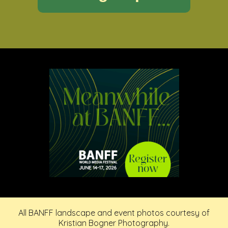
All BANFF landscape and event photos courtesy of
Kristian Bogner Photography.