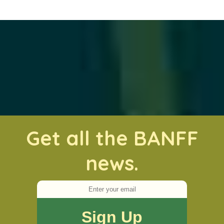
Get all the BANFF
news.