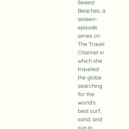
Sexiest
Beaches
, a
sixteen-
episode
series on
The Travel
Channel in
which she
traveled
the globe
searching
for the
world’s
best surf,
sand, and
sun in