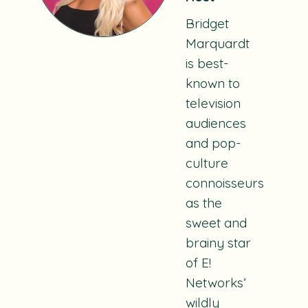
Bridget
Marquardt
is best-
known to
television
audiences
and pop-
culture
connoisseurs
as the
sweet and
brainy star
of E!
Networks’
wildly