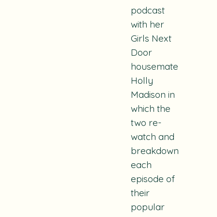
podcast
with her
Girls Next
Door
housemate
Holly
Madison in
which the
two re-
watch and
breakdown
each
episode of
their
popular