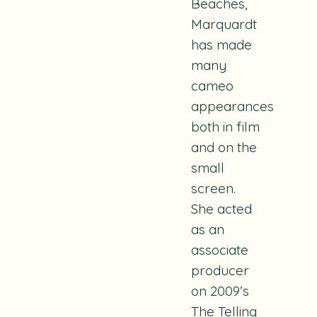
Beaches
,
Marquardt
has made
many
cameo
appearances
both in film
and on the
small
screen.
She acted
as an
associate
producer
on 2009’s
The Telling