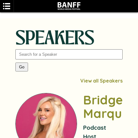
SPEAKERS
SEARCH
View all Speakers
Bridget
Marquar
Podcast
Host