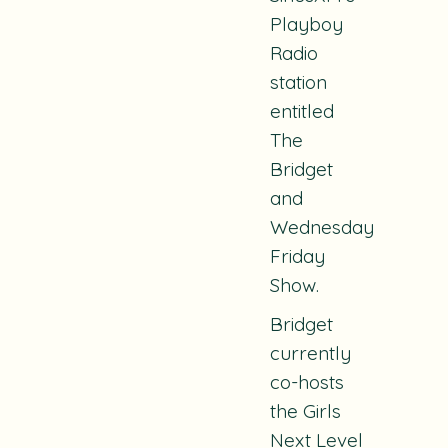
Playboy
Radio
station
entitled
The
Bridget
and
Wednesday
Friday
Show
.
Bridget
currently
co-hosts
the
Girls
Next Level