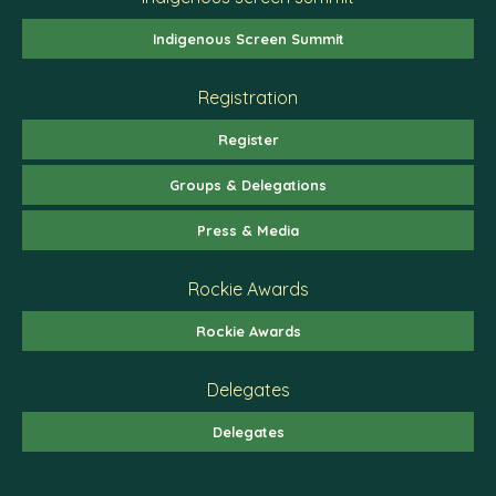
Indigenous Screen Summit
Registration
Register
Groups & Delegations
Press & Media
Rockie Awards
Rockie Awards
Delegates
Delegates