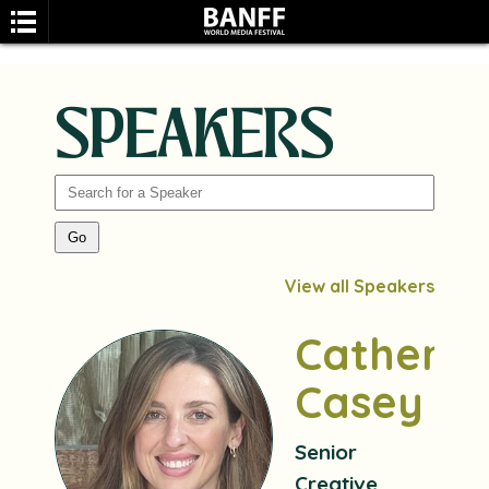
SPEAKERS
SEARCH
View all Speakers
Catherin
Casey
Senior
Creative