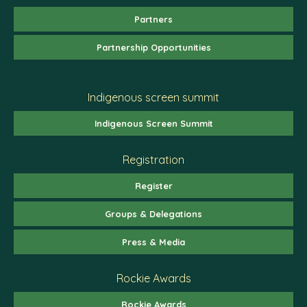
Partners
Partnership Opportunities
Indigenous screen summit
Indigenous Screen Summit
Registration
Register
Groups & Delegations
Press & Media
Rockie Awards
Rockie Awards