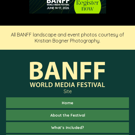
All BANFF landscape and event photos courtesy of
Kristian Bogner Photography.
Site
Home
About the Festival
What’s Included?