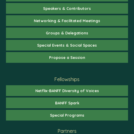
Speakers & Contributors
Networking & Facilitated Meetings
Groups & Delegations
Special Events & Social Spaces
Propose a Session
Fellowships
Netflix-BANFF Diversity of Voices
BANFF Spark
Special Programs
Partners