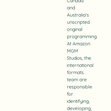
Canada
and
Australia’s
unscripted
original
programming.
At Amazon
MGM
Studios, the
international
formats
team are
responsible
for
identifying,
developing,