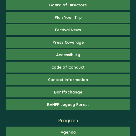
Board of Directors
Plan Your Trip
Festival News
Press Coverage
Accessibility
Code of Conduct
Contact Information
BanffXchange
BANFF Legacy Forest
Program
Agenda