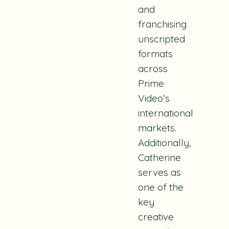
and
franchising
unscripted
formats
across
Prime
Video’s
international
markets.
Additionally,
Catherine
serves as
one of the
key
creative