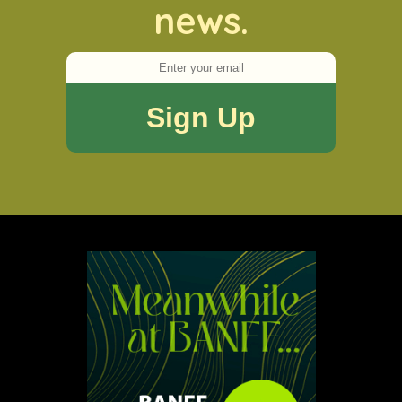
news.