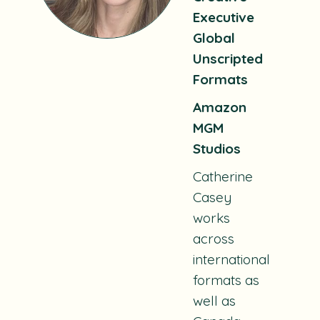
Executive
Global
Unscripted
Formats
Amazon
MGM
Studios
Catherine
Casey
works
across
international
formats as
well as