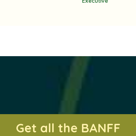
Executive
Get all the BANFF