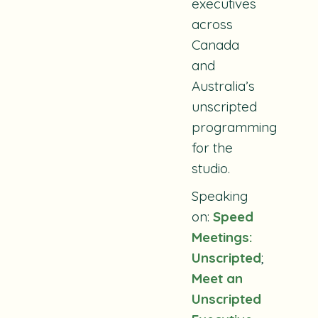
executives
across
Canada
and
Australia’s
unscripted
programming
for the
studio.
Speaking
on:
Speed
Meetings:
Unscripted
;
Meet an
Unscripted