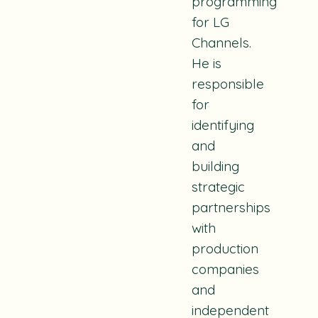
programming
for LG
Channels.
He is
responsible
for
identifying
and
building
strategic
partnerships
with
production
companies
and
independent