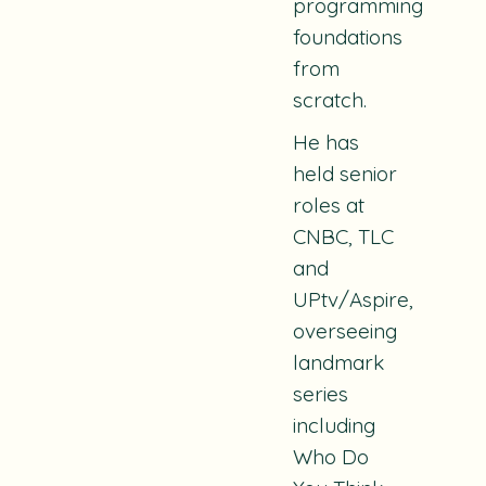
programming
foundations
from
scratch.
He has
held senior
roles at
CNBC, TLC
and
UPtv/Aspire,
overseeing
landmark
series
including
Who Do