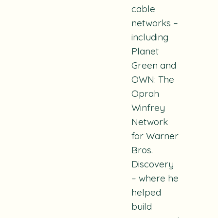
cable
networks –
including
Planet
Green and
OWN: The
Oprah
Winfrey
Network
for Warner
Bros.
Discovery
– where he
helped
build