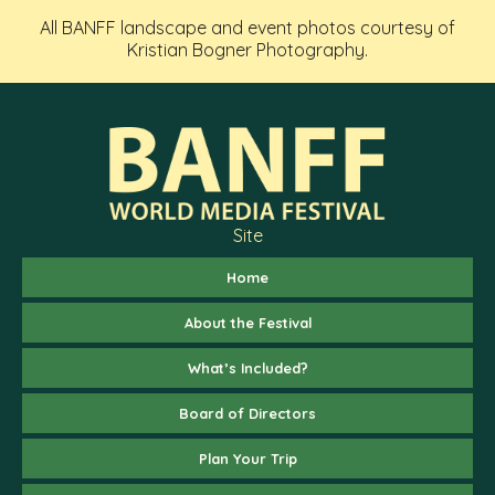
All BANFF landscape and event photos courtesy of
Kristian Bogner Photography.
Site
Home
About the Festival
What’s Included?
Board of Directors
Plan Your Trip