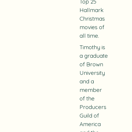
Top 25
Hallmark
Christmas
movies of
all time.
Timothy is
a graduate
of Brown
University
and a
member
of the
Producers
Guild of
America