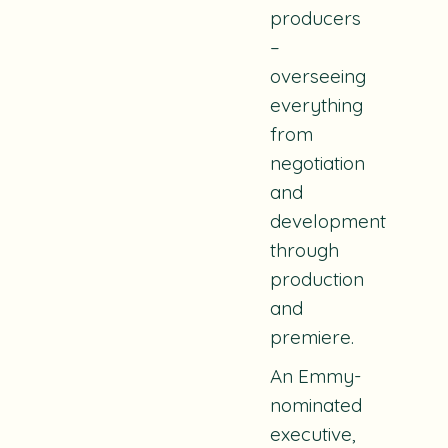
producers
–
overseeing
everything
from
negotiation
and
development
through
production
and
premiere.
An Emmy-
nominated
executive,