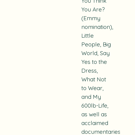
You Think
You Are?
(Emmy
nomination),
Little
People, Big
World, Say
Yes to the
Dress,
What Not
to Wear,
and
My
600lb-Life
,
as well as
acclaimed
documentaries