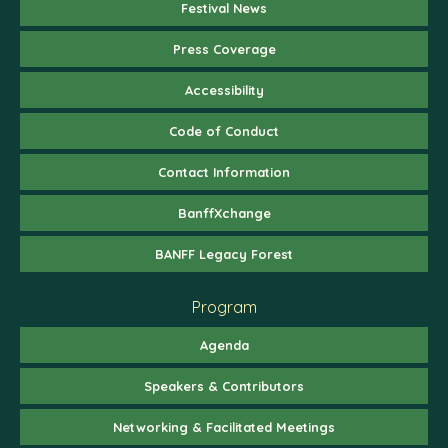
Festival News
Press Coverage
Accessibility
Code of Conduct
Contact Information
BanffXchange
BANFF Legacy Forest
Program
Agenda
Speakers & Contributors
Networking & Facilitated Meetings