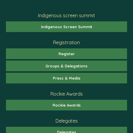
Indigenous screen summit
Indigenous Screen Summit
Registration
Register
Groups & Delegations
Press & Media
Rockie Awards
Rockie Awards
Delegates
Delegates