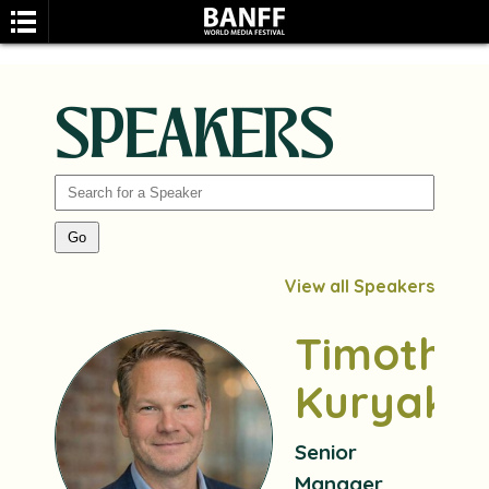
SPEAKERS
SEARCH
View all Speakers
Timothy
Kuryak
Senior
Manager,