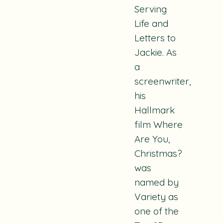
Serving
Life
and
Letters to
Jackie.
As
a
screenwriter,
his
Hallmark
film
Where
Are You,
Christmas?
was
named by
Variety as
one of the