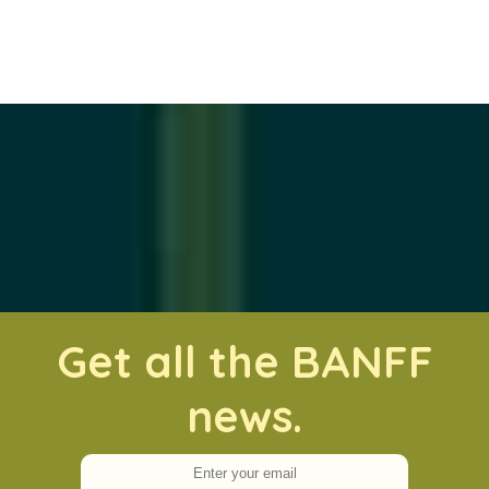
Get all the BANFF
news.