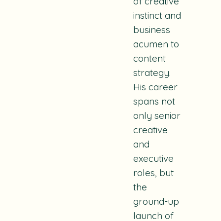
of creative
instinct and
business
acumen to
content
strategy.
His career
spans not
only senior
creative
and
executive
roles, but
the
ground-up
launch of