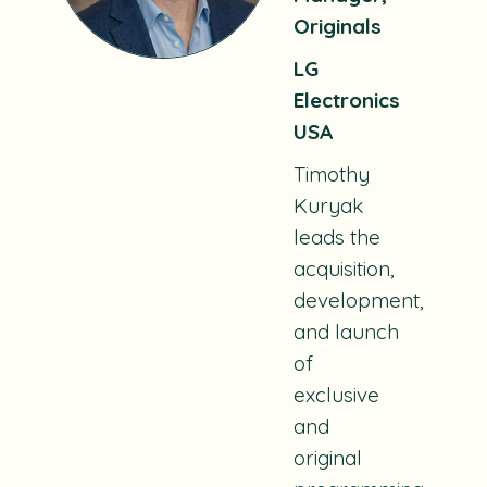
Originals
LG
Electronics
USA
Timothy
Kuryak
leads the
acquisition,
development,
and launch
of
exclusive
and
original