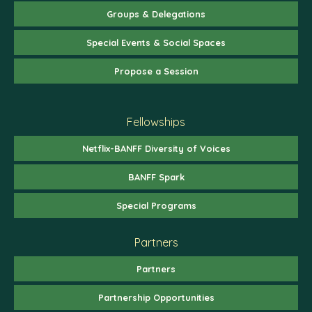
Groups & Delegations
Special Events & Social Spaces
Propose a Session
Fellowships
Netflix-BANFF Diversity of Voices
BANFF Spark
Special Programs
Partners
Partners
Partnership Opportunities