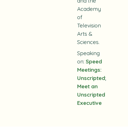
and the
Academy
of
Television
Arts &
Sciences.
Speaking
on:
Speed
Meetings:
Unscripted
;
Meet an
Unscripted
Executive