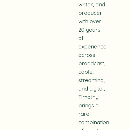
writer, and
producer
with over
20 years
of
experience
across
broadcast,
cable,
streaming,
and digital,
Timothy
brings a
rare
combination