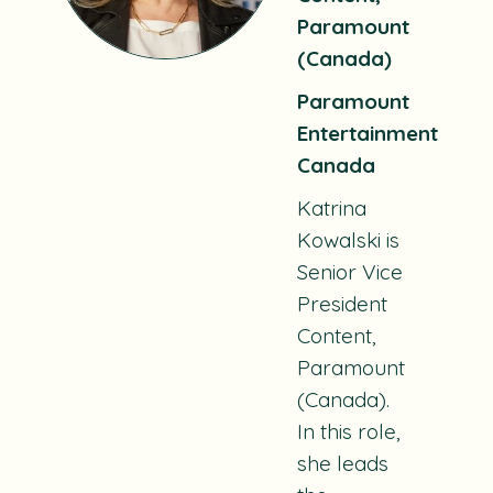
Paramount
(Canada)
Paramount
Entertainment
Canada
Katrina
Kowalski is
Senior Vice
President
Content,
Paramount
(Canada).
In this role,
she leads