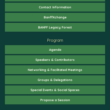
Contact Information
BanffXchange
BANFF Legacy Forest
Program
Agenda
Speakers & Contributors
Networking & Facilitated Meetings
Groups & Delegations
Special Events & Social Spaces
Propose a Session