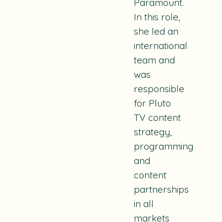
Paramount.
In this role,
she led an
international
team and
was
responsible
for Pluto
TV content
strategy,
programming
and
content
partnerships
in all
markets