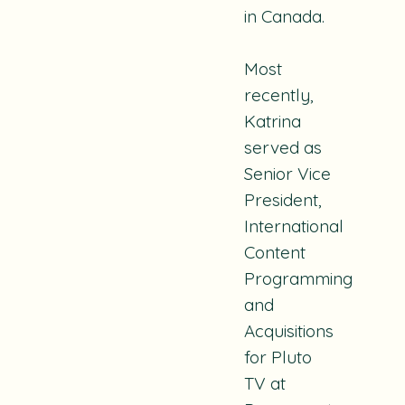
in Canada.
Most
recently,
Katrina
served as
Senior Vice
President,
International
Content
Programming
and
Acquisitions
for Pluto
TV at