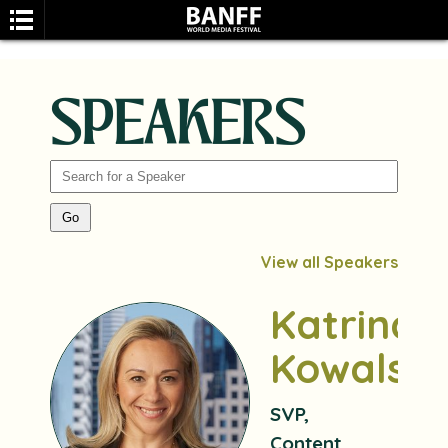
SPEAKERS
SEARCH
View all Speakers
Katrina
Kowalski
SVP,
Content,