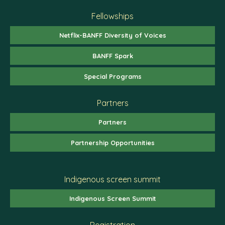
Fellowships
Netflix-BANFF Diversity of Voices
BANFF Spark
Special Programs
Partners
Partners
Partnership Opportunities
Indigenous screen summit
Indigenous Screen Summit
Registration