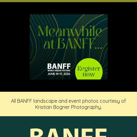
All BANFF landscape and event photos courtesy of
Kristian Bogner Photography.