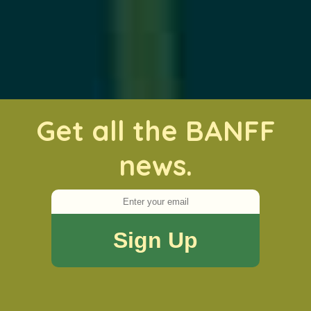
Get all the BANFF
news.