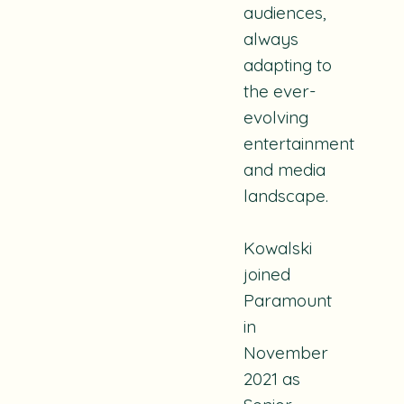
audiences,
always
adapting to
the ever-
evolving
entertainment
and media
landscape.
Kowalski
joined
Paramount
in
November
2021 as