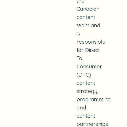
the
Canadian
content
team and
is
responsible
for Direct
To
Consumer
(DTC)
content
strategy,
programming
and
content
partnerships