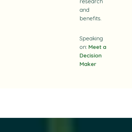
research
and
benefits.
Speaking
on:
Meet a
Decision
Maker