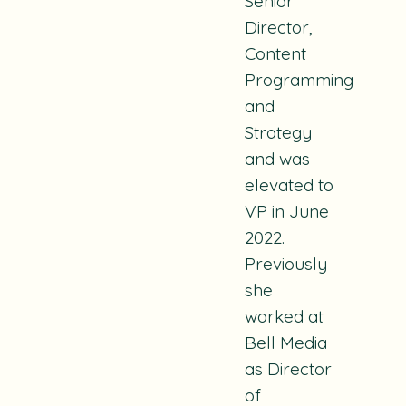
Senior
Director,
Content
Programming
and
Strategy
and was
elevated to
VP in June
2022.
Previously
she
worked at
Bell Media
as Director
of