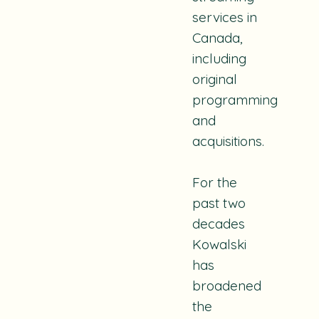
services in
Canada,
including
original
programming
and
acquisitions.
For the
past two
decades
Kowalski
has
broadened
the