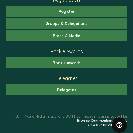
Register
Groups & Delegations
Press & Media
Rockie Awards
Rockie Awards
Delegates
Delegates
™ Banff World Media Festival and BANFF Connect events are produced by
Brunico Communications Ltd.
View our privacy policy