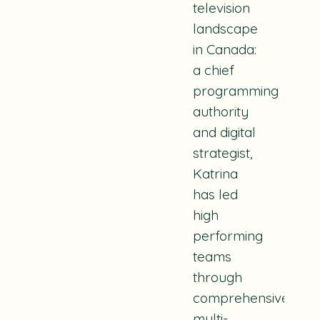
television
landscape
in Canada:
a chief
programming
authority
and digital
strategist,
Katrina
has led
high
performing
teams
through
comprehensive,
multi-