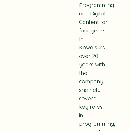
Programming
and Digital
Content for
four years.
In
Kowalski’s
over 20
years with
the
company,
she held
several
key roles
in
programming,