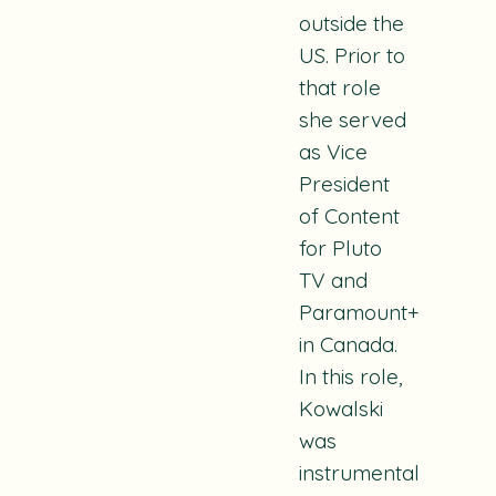
outside the
US. Prior to
that role
she served
as Vice
President
of Content
for Pluto
TV and
Paramount+
in Canada.
In this role,
Kowalski
was
instrumental