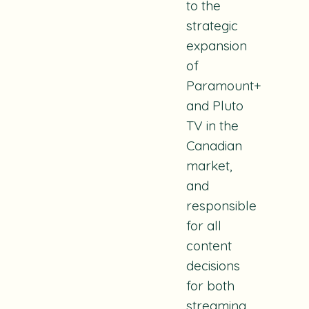
to the
strategic
expansion
of
Paramount+
and Pluto
TV in the
Canadian
market,
and
responsible
for all
content
decisions
for both
streaming