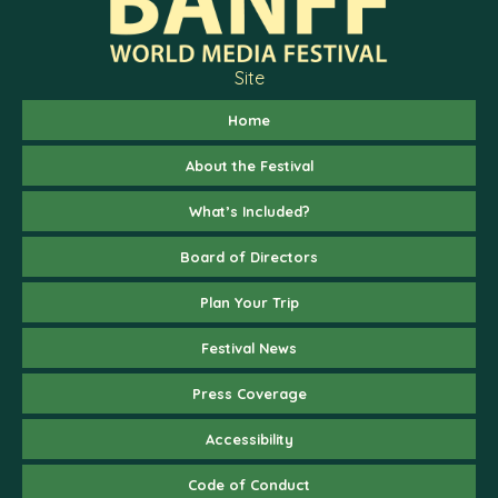
Site
Home
About the Festival
What’s Included?
Board of Directors
Plan Your Trip
Festival News
Press Coverage
Accessibility
Code of Conduct