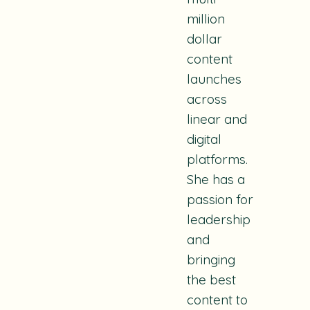
million
dollar
content
launches
across
linear and
digital
platforms.
She has a
passion for
leadership
and
bringing
the best
content to