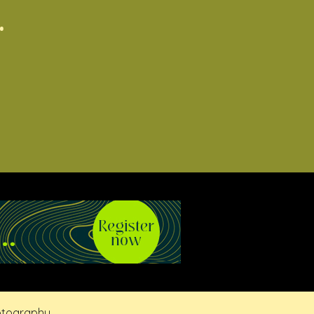
.
otography.