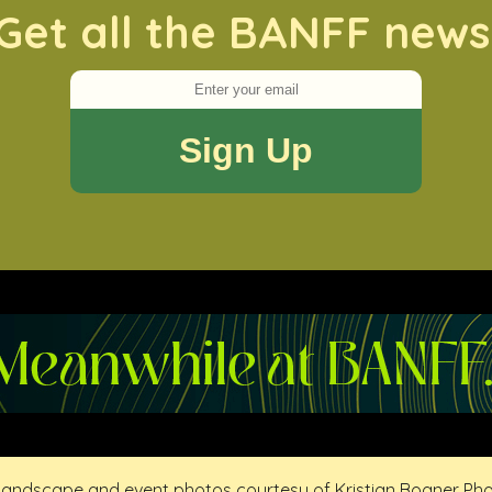
Get all the BANFF news
 landscape and event photos courtesy of Kristian Bogner Ph