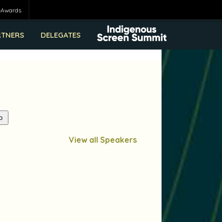
eAwards
RTNERS
DELEGATES
View all Speakers