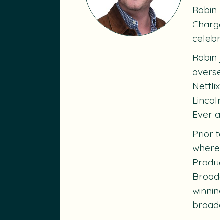
Robin 
Charge
celebr
Robin 
overse
Netfli
Lincol
Ever
a
Prior 
where 
Produc
Broadc
winni
broadc