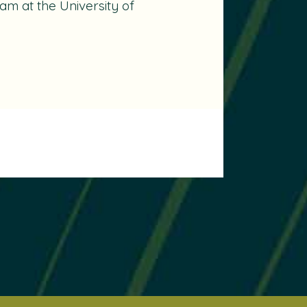
m at the University of