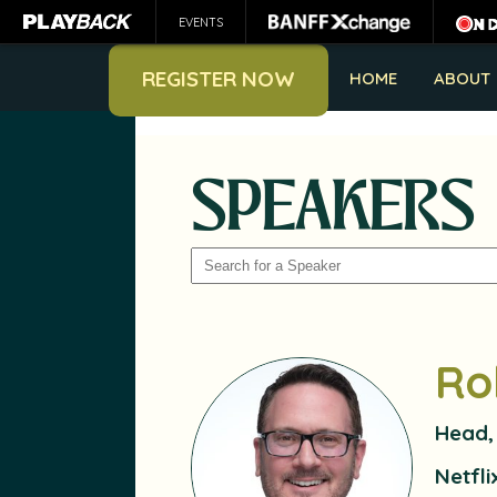
EVENTS
REGISTER NOW
HOME
ABOUT
SPEAKERS
SEARCH
Ro
Head,
Netfli