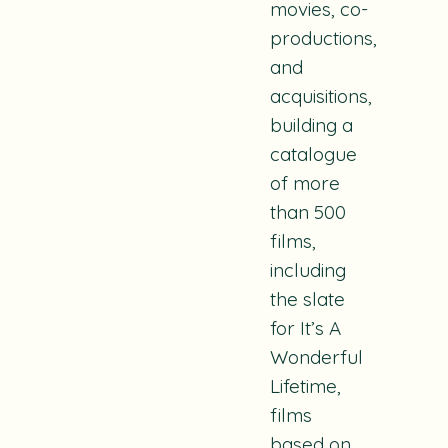
movies, co-
productions,
and
acquisitions,
building a
catalogue
of more
than 500
films,
including
the slate
for It’s A
Wonderful
Lifetime,
films
based on