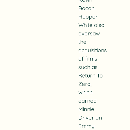
Bacon.
Hooper
White also
oversaw
the
acquisitions
of films
such as
Return To
Zero
,
which
earned
Minnie
Driver an
Emmy