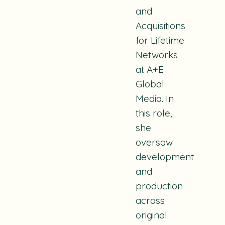
and
Acquisitions
for Lifetime
Networks
at A+E
Global
Media. In
this role,
she
oversaw
development
and
production
across
original