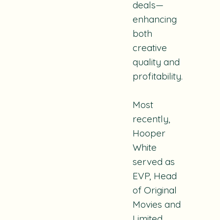
deals—
enhancing
both
creative
quality and
profitability.
Most
recently,
Hooper
White
served as
EVP, Head
of Original
Movies and
Limited