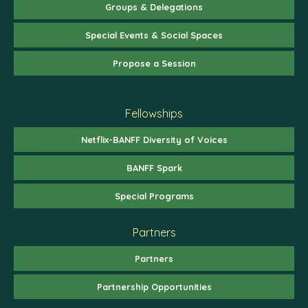
Groups & Delegations
Special Events & Social Spaces
Propose a Session
Fellowships
Netflix-BANFF Diversity of Voices
BANFF Spark
Special Programs
Partners
Partners
Partnership Opportunities