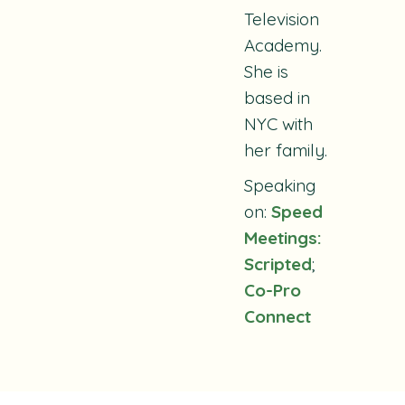
Television
Academy.
She is
based in
NYC with
her family.
Speaking
on:
Speed
Meetings:
Scripted
;
Co-Pro
Connect