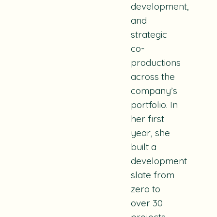
development,
and
strategic
co-
productions
across the
company’s
portfolio. In
her first
year, she
built a
development
slate from
zero to
over 30
projects,