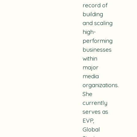
record of
building
and scaling
high-
performing
businesses
within
major
media
organizations.
She
currently
serves as
EVP,
Global