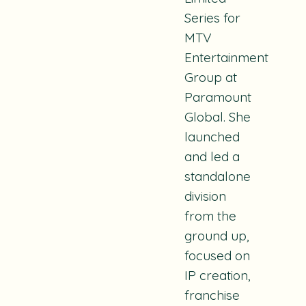
Series for
MTV
Entertainment
Group at
Paramount
Global. She
launched
and led a
standalone
division
from the
ground up,
focused on
IP creation,
franchise