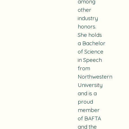
among
other
industry
honors.
She holds
a Bachelor
of Science
in Speech
from
Northwestern
University
and is a
proud
member
of BAFTA
and the