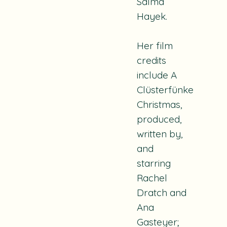
Salma
Hayek.
Her film
credits
include A
Clüsterfünke
Christmas,
produced,
written by,
and
starring
Rachel
Dratch and
Ana
Gasteyer;