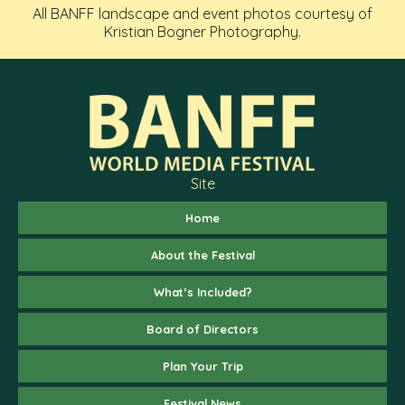
All BANFF landscape and event photos courtesy of
Kristian Bogner Photography.
Site
Home
About the Festival
What’s Included?
Board of Directors
Plan Your Trip
Festival News