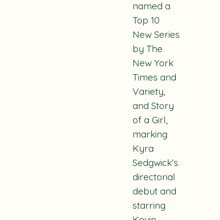
named a
Top 10
New Series
by The
New York
Times and
Variety,
and
Story
of a Girl
,
marking
Kyra
Sedgwick’s
directorial
debut and
starring
Kevin