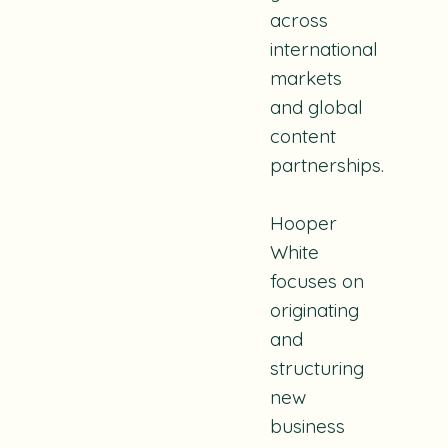
across
international
markets
and global
content
partnerships.
Hooper
White
focuses on
originating
and
structuring
new
business