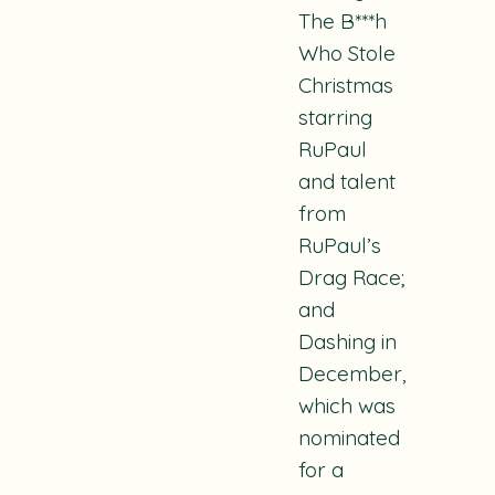
The
B***h
Who Stole
Christmas
starring
RuPaul
and talent
from
RuPaul’s
Drag Race
;
and
Dashing in
December
,
which was
nominated
for a