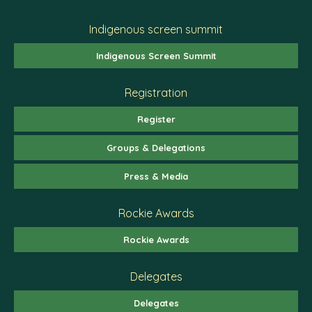
Indigenous screen summit
Indigenous Screen Summit
Registration
Register
Groups & Delegations
Press & Media
Rockie Awards
Rockie Awards
Delegates
Delegates