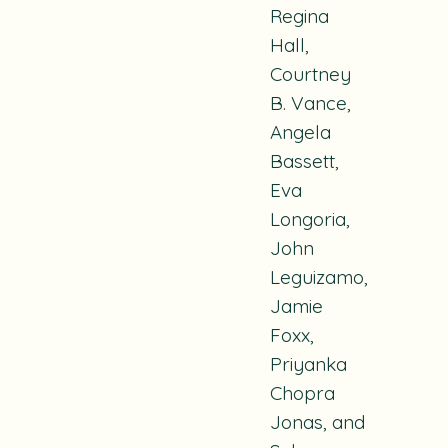
Regina
Hall,
Courtney
B. Vance,
Angela
Bassett,
Eva
Longoria,
John
Leguizamo,
Jamie
Foxx,
Priyanka
Chopra
Jonas, and