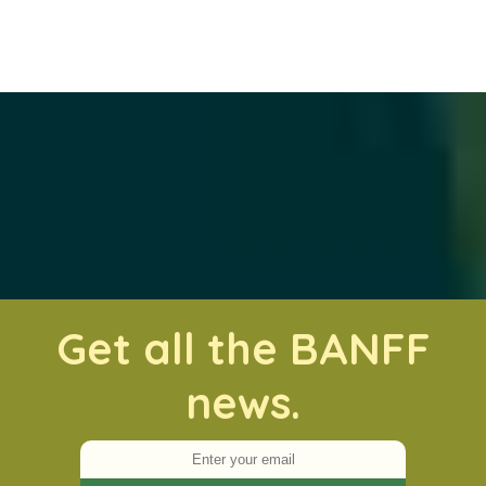
Get all the BANFF
news.