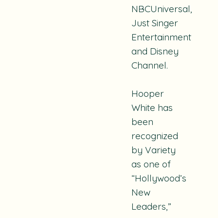
NBCUniversal,
Just Singer
Entertainment
and Disney
Channel.
Hooper
White has
been
recognized
by Variety
as one of
“Hollywood’s
New
Leaders,”