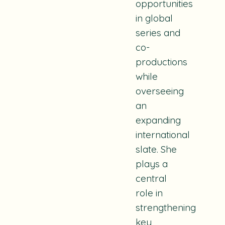
opportunities
in global
series and
co-
productions
while
overseeing
an
expanding
international
slate. She
plays a
central
role in
strengthening
key