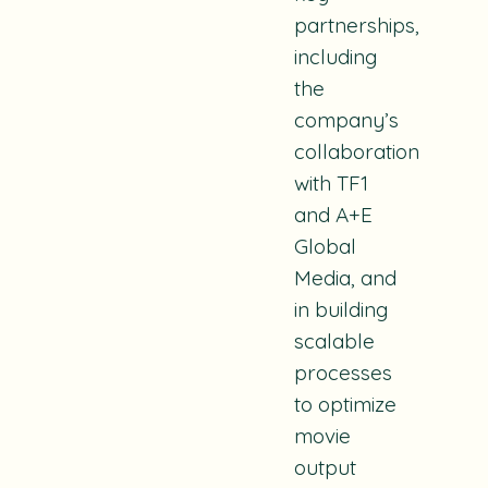
partnerships,
including
the
company’s
collaboration
with TF1
and A+E
Global
Media, and
in building
scalable
processes
to optimize
movie
output