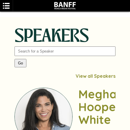
SPEAKERS
SEARCH
View all Speakers
Meghan
Hooper
White