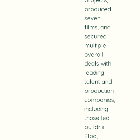
produced
seven
films, and
secured
multiple
overall
deals with
leading
talent and
production
companies,
including
those led
by Idris
Elba,