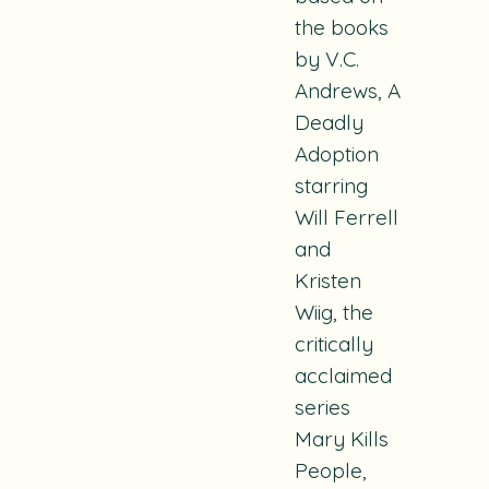
the books
by V.C.
Andrews,
A
Deadly
Adoption
starring
Will Ferrell
and
Kristen
Wiig, the
critically
acclaimed
series
Mary Kills
People
,