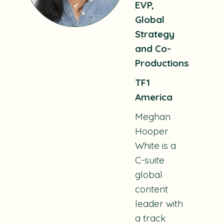
EVP,
Global
Strategy
and Co-
Productions
TF1
America
Meghan
Hooper
White is a
C-suite
global
content
leader with
a track