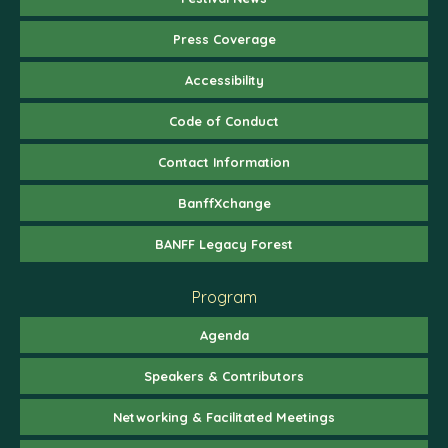
Press Coverage
Accessibility
Code of Conduct
Contact Information
BanffXchange
BANFF Legacy Forest
Program
Agenda
Speakers & Contributors
Networking & Facilitated Meetings