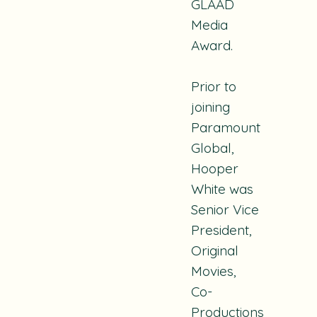
GLAAD
Media
Award.
Prior to
joining
Paramount
Global,
Hooper
White was
Senior Vice
President,
Original
Movies,
Co-
Productions