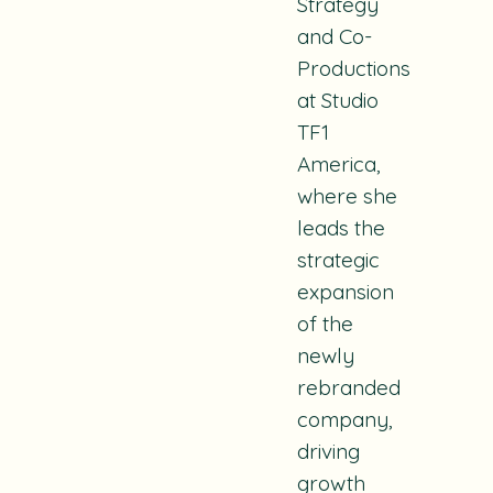
Strategy
and Co-
Productions
at Studio
TF1
America,
where she
leads the
strategic
expansion
of the
newly
rebranded
company,
driving
growth