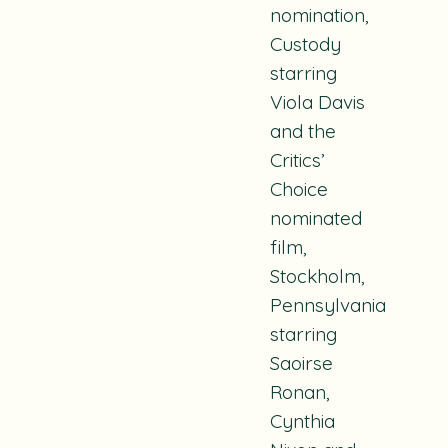
nomination,
Custody
starring
Viola Davis
and the
Critics’
Choice
nominated
film,
Stockholm
,
Pennsylvania
starring
Saoirse
Ronan,
Cynthia