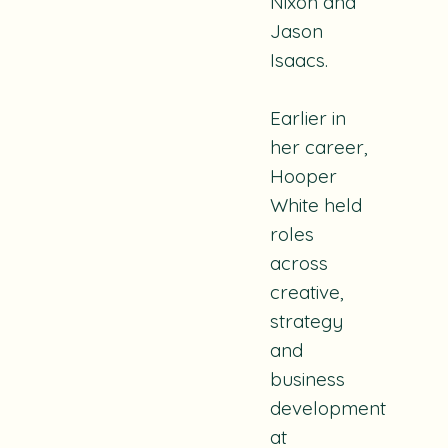
Nixon and
Jason
Isaacs.
Earlier in
her career,
Hooper
White held
roles
across
creative,
strategy
and
business
development
at