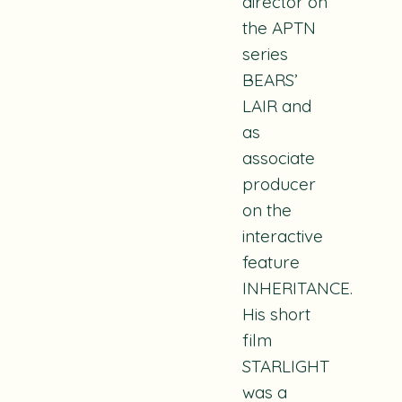
director on
the APTN
series
BEARS’
LAIR and
as
associate
producer
on the
interactive
feature
INHERITANCE.
His short
film
STARLIGHT
was a