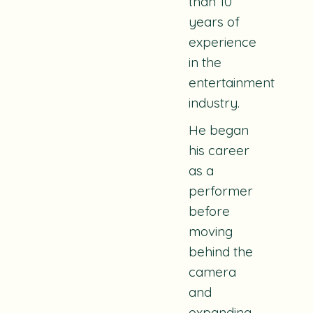
than 10
years of
experience
in the
entertainment
industry.
He began
his career
as a
performer
before
moving
behind the
camera
and
expanding