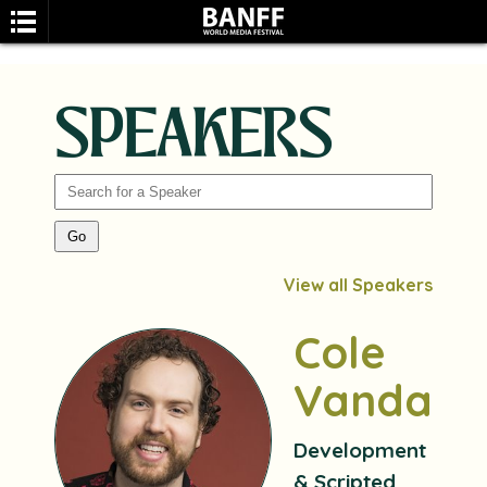
SPEAKERS
SEARCH
View all Speakers
Cole
Vandale
Development
& Scripted