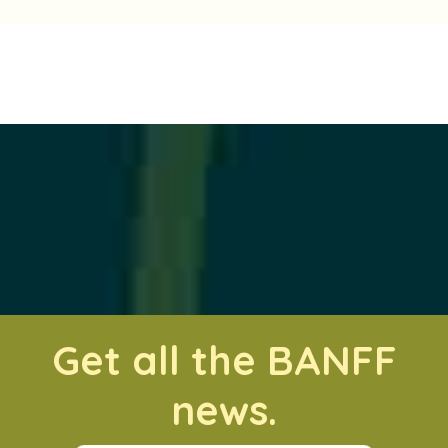
Get all the BANFF
news.