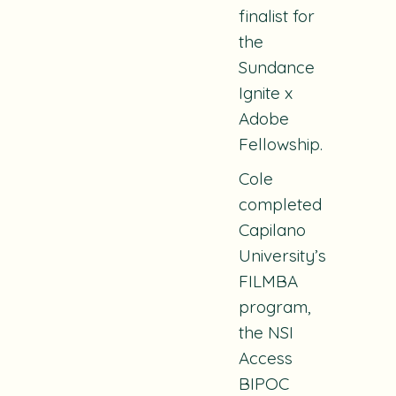
finalist for
the
Sundance
Ignite x
Adobe
Fellowship.
Cole
completed
Capilano
University’s
FILMBA
program,
the NSI
Access
BIPOC