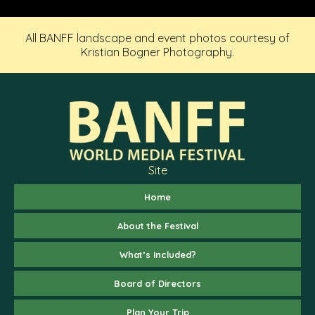
All BANFF landscape and event photos courtesy of
Kristian Bogner Photography.
Site
Home
About the Festival
What’s Included?
Board of Directors
Plan Your Trip