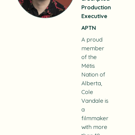
Production
Executive
APTN
A proud
member
of the
Métis
Nation of
Alberta,
Cole
Vandale is
a
filmmaker
with more