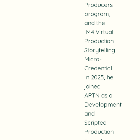
Producers
program,
and the
IM4 Virtual
Production
Storytelling
Micro-
Credential.
In 2025, he
joined
APTN as a
Development
and
Scripted
Production