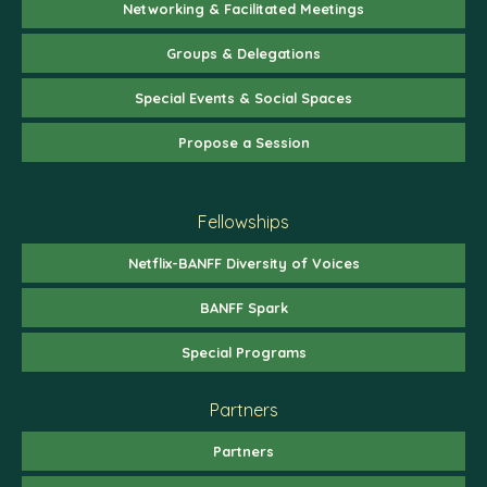
Networking & Facilitated Meetings
Groups & Delegations
Special Events & Social Spaces
Propose a Session
Fellowships
Netflix-BANFF Diversity of Voices
BANFF Spark
Special Programs
Partners
Partners