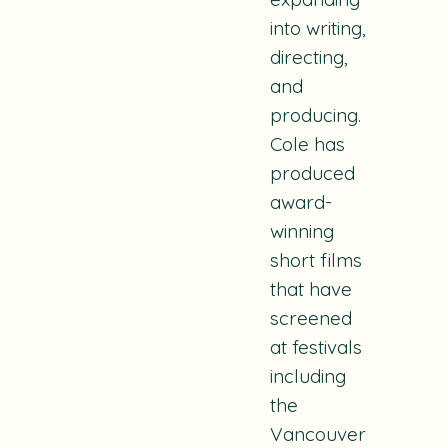
into writing,
directing,
and
producing.
Cole has
produced
award-
winning
short films
that have
screened
at festivals
including
the
Vancouver