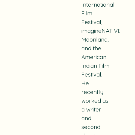
International
Film
Festival,
imagineNATIVE,
Māoriland,
and the
American
Indian Film
Festival.
He
recently
worked as
a writer
and
second