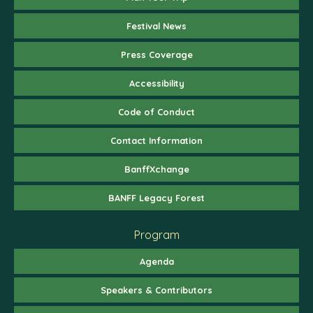
Festival News
Press Coverage
Accessibility
Code of Conduct
Contact Information
BanffXchange
BANFF Legacy Forest
Program
Agenda
Speakers & Contributors