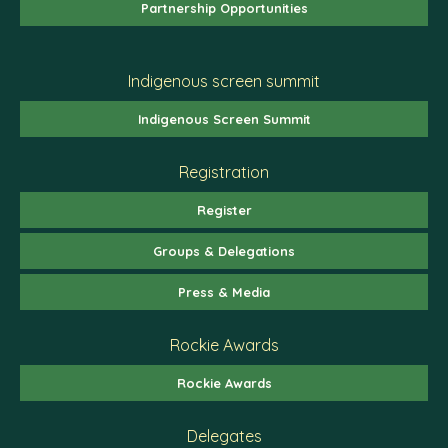
Partnership Opportunities
Indigenous screen summit
Indigenous Screen Summit
Registration
Register
Groups & Delegations
Press & Media
Rockie Awards
Rockie Awards
Delegates