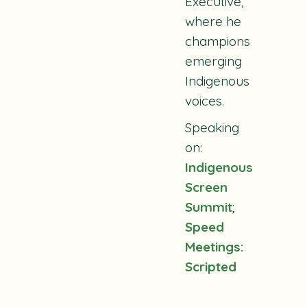
Executive,
where he
champions
emerging
Indigenous
voices.
Speaking
on:
Indigenous
Screen
Summit
;
Speed
Meetings:
Scripted