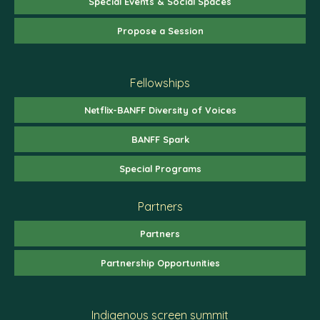
Special Events & Social Spaces
Propose a Session
Fellowships
Netflix-BANFF Diversity of Voices
BANFF Spark
Special Programs
Partners
Partners
Partnership Opportunities
Indigenous screen summit