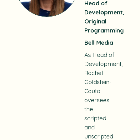
Head of
Development,
Original
Programming
Bell Media
As Head of
Development,
Rachel
Goldstein-
Couto
oversees
the
scripted
and
unscripted