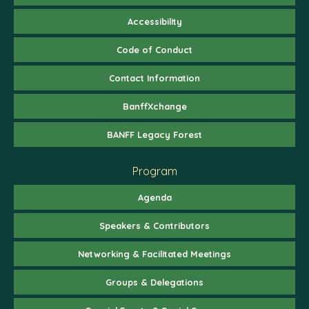
Accessibility
Code of Conduct
Contact Information
BanffXchange
BANFF Legacy Forest
Program
Agenda
Speakers & Contributors
Networking & Facilitated Meetings
Groups & Delegations