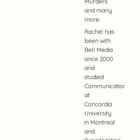
Murders
and many
more.
Rachel has
been with
Bell Media
since 2000
and
studied
Communications
at
Concordia
University
in Montreal
and