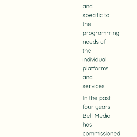
and
specific to
the
programming
needs of
the
individual
platforms
and
services.
In the past
four years
Bell Media
has
commissioned