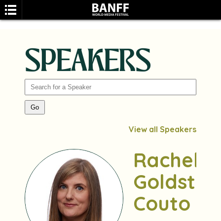
SPEAKERS
SEARCH
View all Speakers
Rachel
Goldstei
Couto