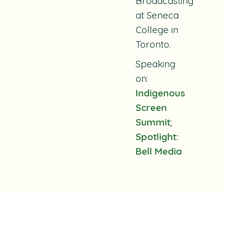
Broadcasting
at Seneca
College in
Toronto.
Speaking
on:
Indigenous
Screen
Summit
;
Spotlight:
Bell Media