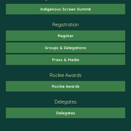
Indigenous Screen Summit
Registration
Register
Groups & Delegations
Press & Media
Rockie Awards
Rockie Awards
Delegates
Delegates