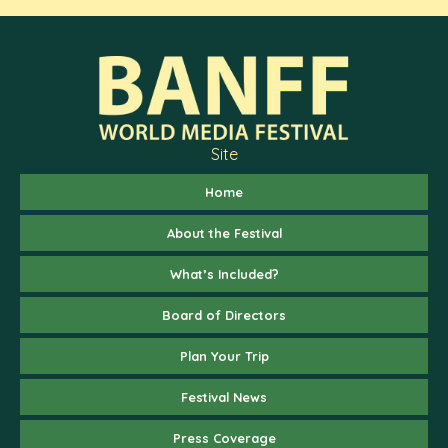
Site
Home
About the Festival
What’s Included?
Board of Directors
Plan Your Trip
Festival News
Press Coverage