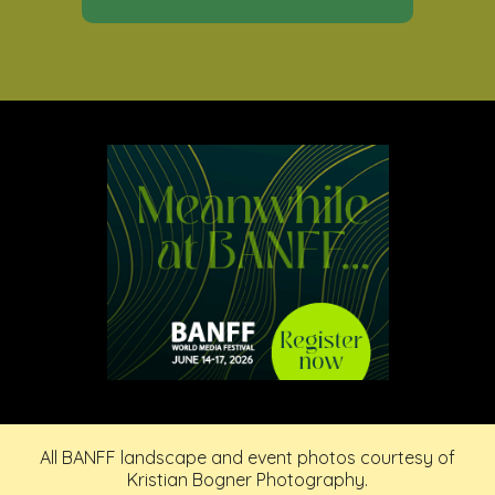
All BANFF landscape and event photos courtesy of
Kristian Bogner Photography.