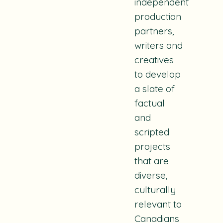
independent
production
partners,
writers and
creatives
to develop
a slate of
factual
and
scripted
projects
that are
diverse,
culturally
relevant to
Canadians