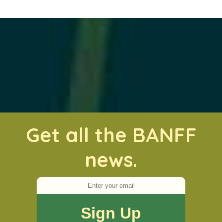
Get all the BANFF
news.