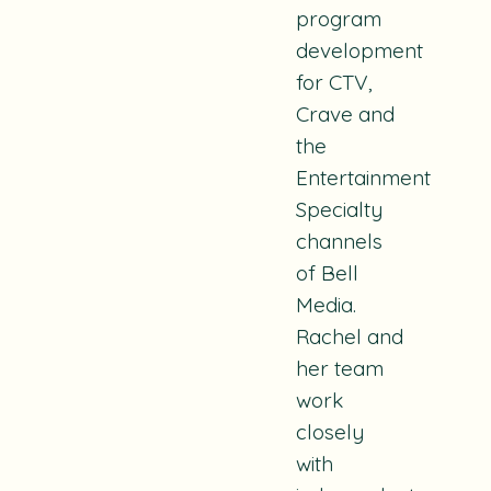
program
development
for CTV,
Crave and
the
Entertainment
Specialty
channels
of Bell
Media.
Rachel and
her team
work
closely
with