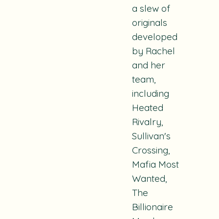
a slew of
originals
developed
by Rachel
and her
team,
including
Heated
Rivalry,
Sullivan's
Crossing,
Mafia Most
Wanted,
The
Billionaire