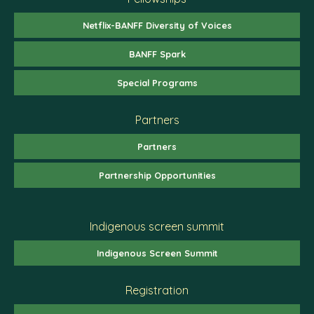
Netflix-BANFF Diversity of Voices
BANFF Spark
Special Programs
Partners
Partners
Partnership Opportunities
Indigenous screen summit
Indigenous Screen Summit
Registration