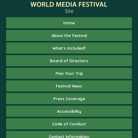
Site
Home
About the Festival
What’s Included?
Board of Directors
Plan Your Trip
Festival News
Press Coverage
Accessibility
Code of Conduct
Contact Information