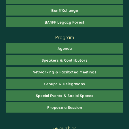
BanffXchange
BANFF Legacy Forest
Program
Agenda
Speakers & Contributors
Networking & Facilitated Meetings
Groups & Delegations
Special Events & Social Spaces
Propose a Session
Fellowships