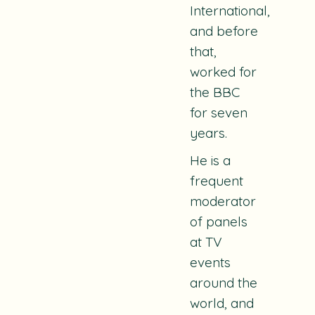
International,
and before
that,
worked for
the BBC
for seven
years.
He is a
frequent
moderator
of panels
at TV
events
around the
world, and