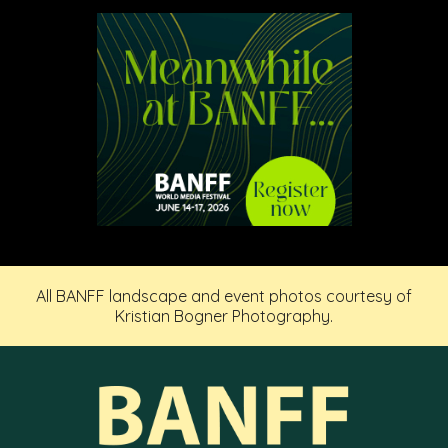
All BANFF landscape and event photos courtesy of
Kristian Bogner Photography.