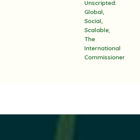
Unscripted:
Global,
Social,
Scalable
;
The
International
Commissioners