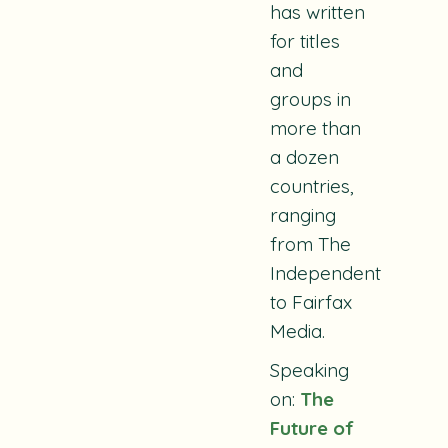
has written
for titles
and
groups in
more than
a dozen
countries,
ranging
from The
Independent
to Fairfax
Media.
Speaking
on:
The
Future of