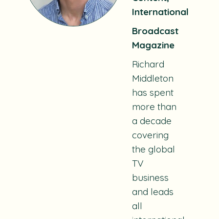
International
Broadcast
Magazine
Richard
Middleton
has spent
more than
a decade
covering
the global
TV
business
and leads
all