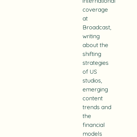
international
coverage
at
Broadcast,
writing
about the
shifting
strategies
of US
studios,
emerging
content
trends and
the
financial
models