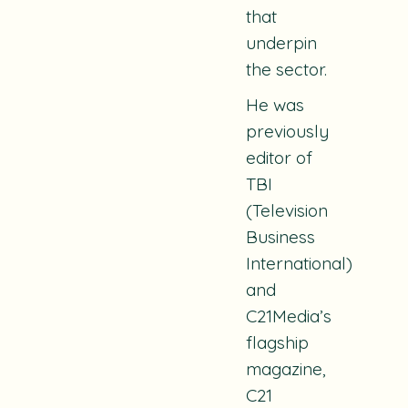
that
underpin
the sector.
He was
previously
editor of
TBI
(Television
Business
International)
and
C21Media’s
flagship
magazine,
C21