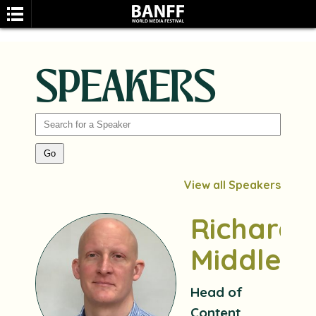
SPEAKERS
SEARCH
View all Speakers
Richard
Middleto
Head of
Content,