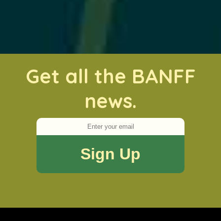
Get all the BANFF
news.