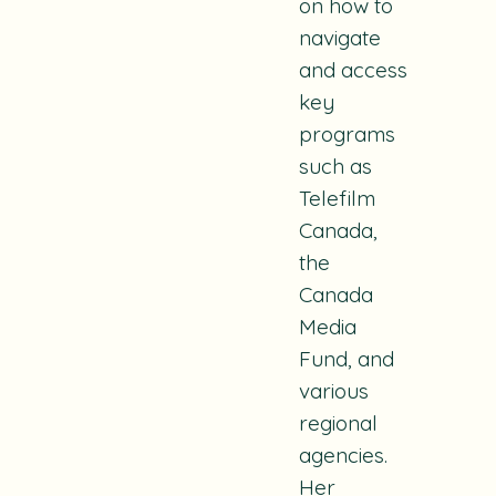
on how to
navigate
and access
key
programs
such as
Telefilm
Canada,
the
Canada
Media
Fund, and
various
regional
agencies.
Her