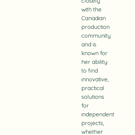
closely
with the
Canadian
production
community
and is
known for
her ability
to find
innovative,
practical
solutions
for
independent
projects,
whether