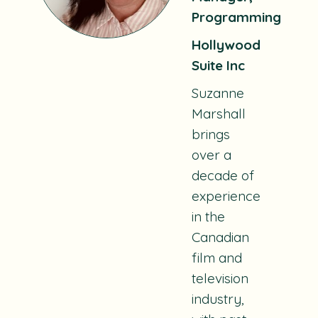
Programming
Hollywood
Suite Inc
Suzanne
Marshall
brings
over a
decade of
experience
in the
Canadian
film and
television
industry,