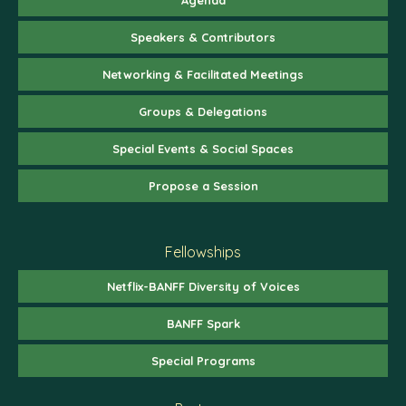
Speakers & Contributors
Networking & Facilitated Meetings
Groups & Delegations
Special Events & Social Spaces
Propose a Session
Fellowships
Netflix-BANFF Diversity of Voices
BANFF Spark
Special Programs