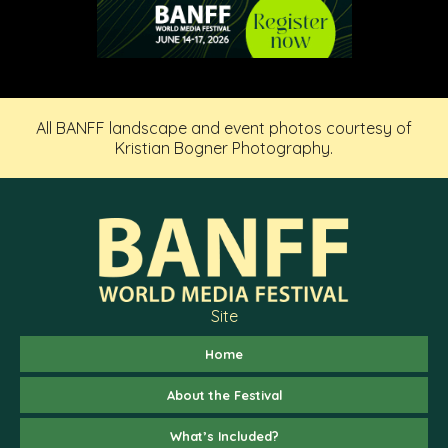
All BANFF landscape and event photos courtesy of
Kristian Bogner Photography.
Site
Home
About the Festival
What’s Included?