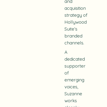
and
acquisition
strategy of
Hollywood
Suite’s
branded
channels.
A
dedicated
supporter
of
emerging
voices,
Suzanne
works