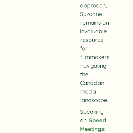
approach,
Suzanne
remains an
invaluable
resource
for
filmmakers
navigating
the
Canadian
media
landscape.
Speaking
on:
Speed
Meetings: