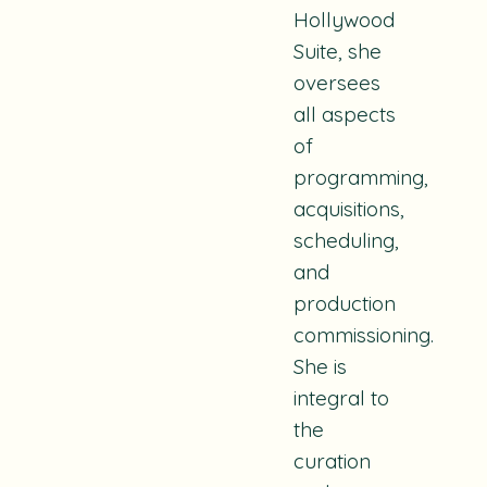
Hollywood
Suite, she
oversees
all aspects
of
programming,
acquisitions,
scheduling,
and
production
commissioning.
She is
integral to
the
curation