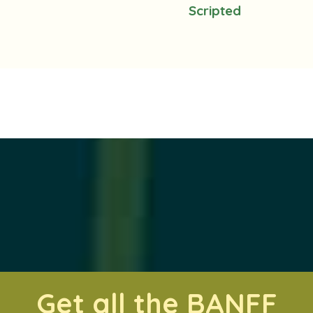
Scripted
Get all the BANFF