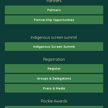
Partners
Partners
Partnership Opportunities
Indigenous screen summit
Indigenous Screen Summit
Registration
Register
Groups & Delegations
Press & Media
Rockie Awards