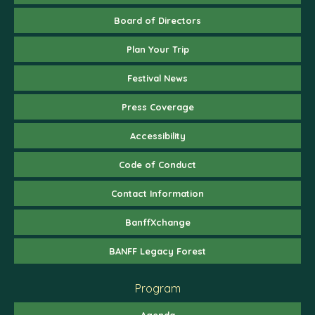
Board of Directors
Plan Your Trip
Festival News
Press Coverage
Accessibility
Code of Conduct
Contact Information
BanffXchange
BANFF Legacy Forest
Program
Agenda