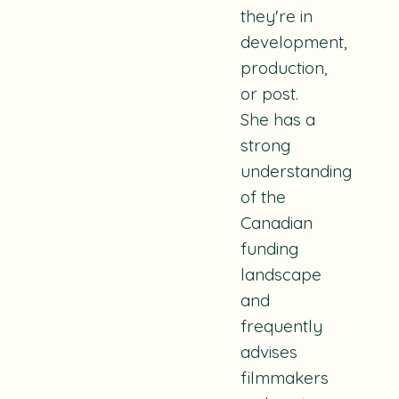
they're in
development,
production,
or post.
She has a
strong
understanding
of the
Canadian
funding
landscape
and
frequently
advises
filmmakers