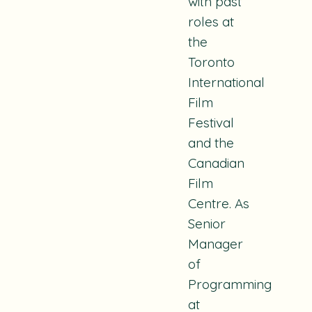
with past
roles at
the
Toronto
International
Film
Festival
and the
Canadian
Film
Centre. As
Senior
Manager
of
Programming
at