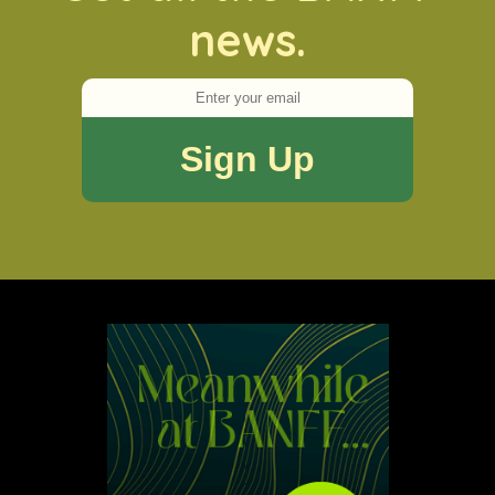
news.