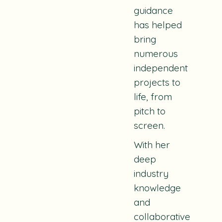
guidance
has helped
bring
numerous
independent
projects to
life, from
pitch to
screen.
With her
deep
industry
knowledge
and
collaborative