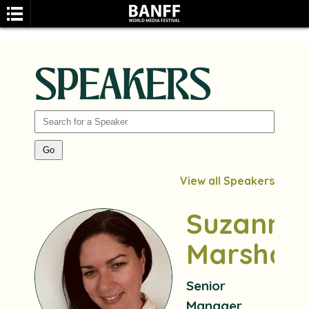
SPEAKERS
SEARCH
View all Speakers
Suzanne
Marshall
Senior
Manager,