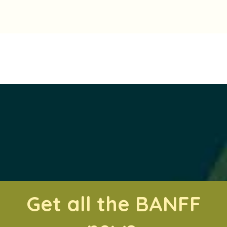
Get all the BANFF