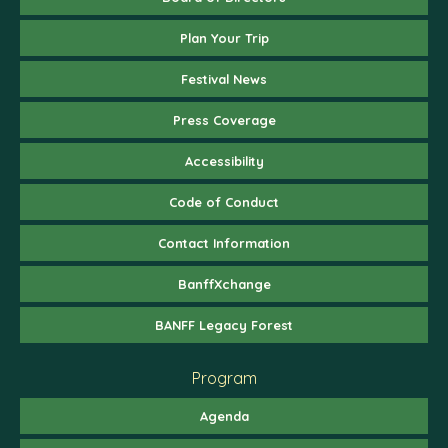
Plan Your Trip
Festival News
Press Coverage
Accessibility
Code of Conduct
Contact Information
BanffXchange
BANFF Legacy Forest
Program
Agenda