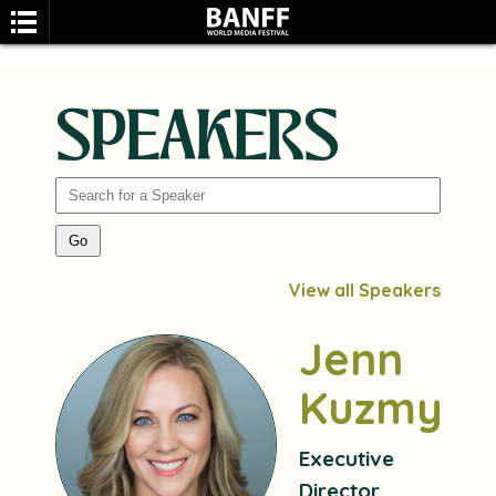
SPEAKERS
SEARCH
View all Speakers
Jenn
Kuzmyk
Executive
Director,