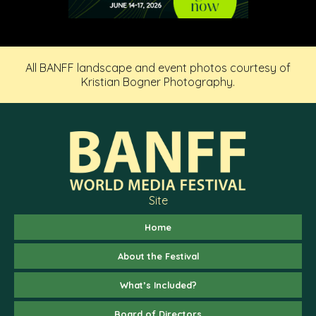
All BANFF landscape and event photos courtesy of
Kristian Bogner Photography.
Site
Home
About the Festival
What’s Included?
Board of Directors