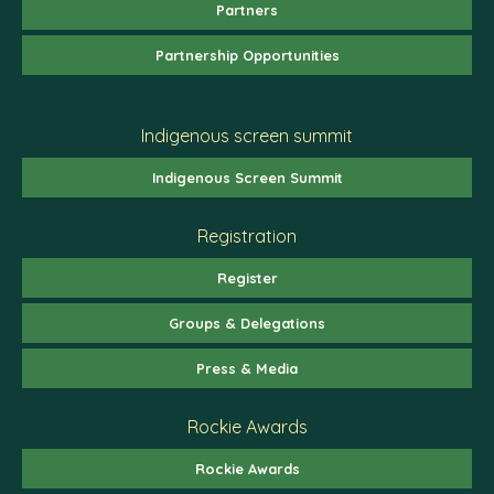
Partners
Partnership Opportunities
Indigenous screen summit
Indigenous Screen Summit
Registration
Register
Groups & Delegations
Press & Media
Rockie Awards
Rockie Awards