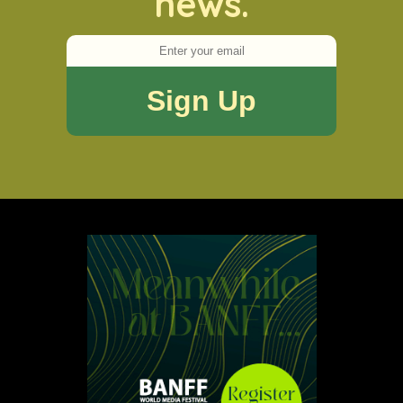
news.