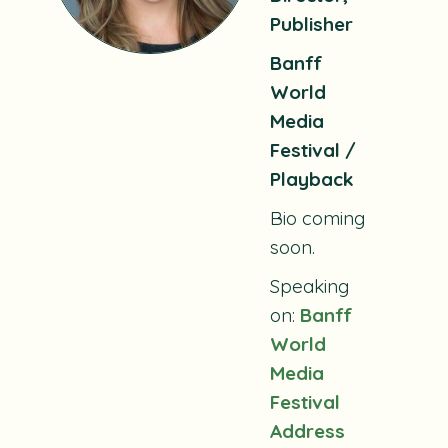
Publisher
Banff
World
Media
Festival /
Playback
Bio coming
soon.
Speaking
on:
Banff
World
Media
Festival
Address