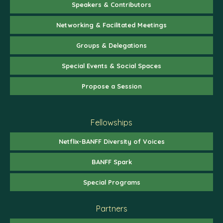
Speakers & Contributors
Networking & Facilitated Meetings
Groups & Delegations
Special Events & Social Spaces
Propose a Session
Fellowships
Netflix-BANFF Diversity of Voices
BANFF Spark
Special Programs
Partners