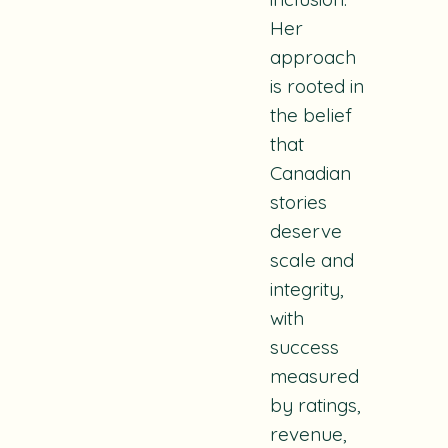
Her
approach
is rooted in
the belief
that
Canadian
stories
deserve
scale and
integrity,
with
success
measured
by ratings,
revenue,