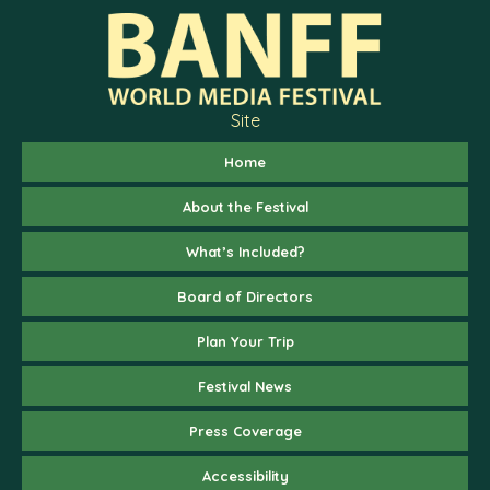
Site
Home
About the Festival
What’s Included?
Board of Directors
Plan Your Trip
Festival News
Press Coverage
Accessibility