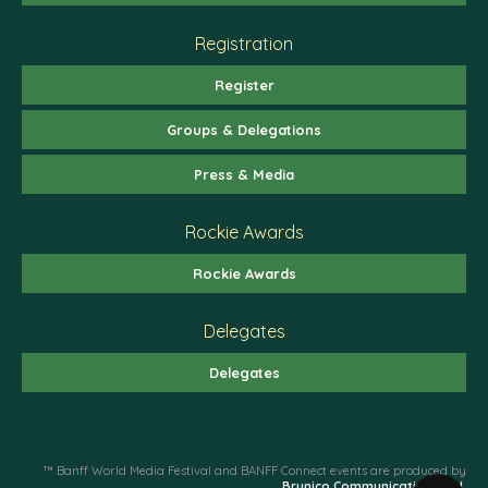
Registration
Register
Groups & Delegations
Press & Media
Rockie Awards
Rockie Awards
Delegates
Delegates
™ Banff World Media Festival and BANFF Connect events are produced by
Brunico Communications Ltd.