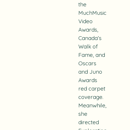
the
MuchMusic
Video
Awards,
Canada’s
Walk of
Fame, and
Oscars
and Juno
Awards
red carpet
coverage.
Meanwhile,
she
directed