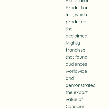
Exploration
Production
Inc., which
produced
the
acclaimed
Mighty
franchise
that found
audiences
worldwide
and
demonstrated
the export
value of
Canadian