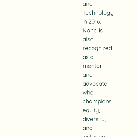
and
Technology
in 2016.
Nanci is
also
recognized
as a
mentor
and
advocate
who
champions
equity,
diversity,
and
inclusion.