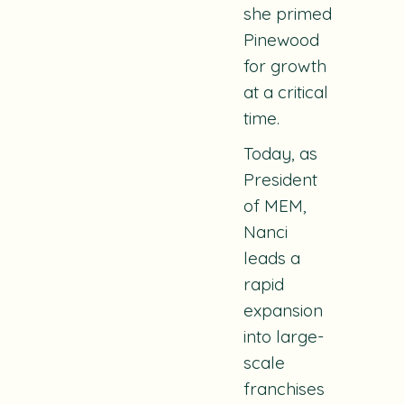
she primed
Pinewood
for growth
at a critical
time.
Today, as
President
of MEM,
Nanci
leads a
rapid
expansion
into large-
scale
franchises