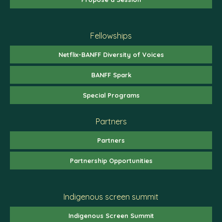
Fellowships
Netflix-BANFF Diversity of Voices
BANFF Spark
Special Programs
Partners
Partners
Partnership Opportunities
Indigenous screen summit
Indigenous Screen Summit