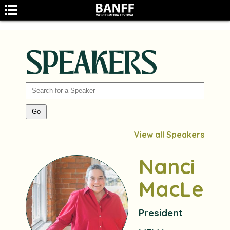
SPEAKERS
SEARCH
View all Speakers
Nanci
MacLean
President