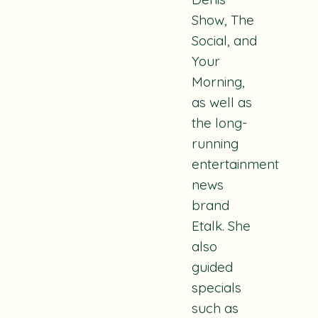
Show, The
Social,
and
Your
Morning
,
as well as
the long-
running
entertainment
news
brand
Etalk. She
also
guided
specials
such as