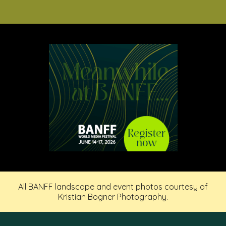
All BANFF landscape and event photos courtesy of
Kristian Bogner Photography.