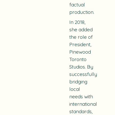
factual
production.
In 2018,
she added
the role of
President,
Pinewood
Toronto
Studios. By
successfully
bridging
local
needs with
international
standards,