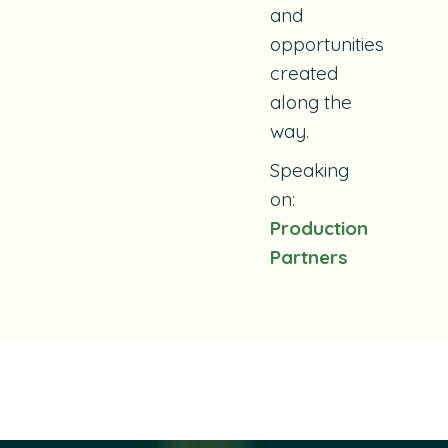
and
opportunities
created
along the
way.
Speaking
on:
Production
Partners