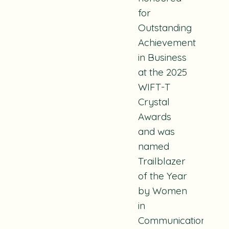
for
Outstanding
Achievement
in Business
at the 2025
WIFT-T
Crystal
Awards
and was
named
Trailblazer
of the Year
by Women
in
Communications