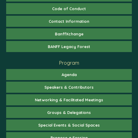
Code of Conduct
Contact Information
BanffXchange
BANFF Legacy Forest
Program
Agenda
Speakers & Contributors
Networking & Facilitated Meetings
Groups & Delegations
Special Events & Social Spaces
Propose a Session