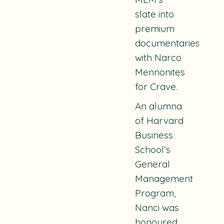
slate into
premium
documentaries
with
Narco
Mennonites
for Crave.
An alumna
of Harvard
Business
School’s
General
Management
Program,
Nanci was
honoured