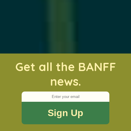
Get all the BANFF
news.