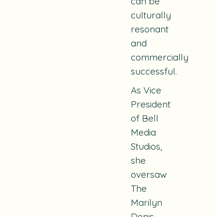
can be
culturally
resonant
and
commercially
successful.
As Vice
President
of Bell
Media
Studios,
she
oversaw
The
Marilyn
Denis