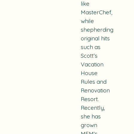
like
MasterChef
,
while
shepherding
original hits
such as
Scott’s
Vacation
House
Rules
and
Renovation
Resort
.
Recently,
she has
grown
MEM’s