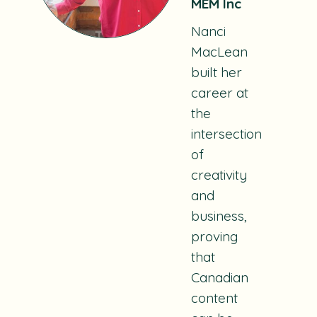
MEM Inc
Nanci
MacLean
built her
career at
the
intersection
of
creativity
and
business,
proving
that
Canadian
content