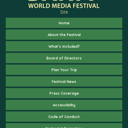
Site
Home
About the Festival
What’s Included?
Board of Directors
Plan Your Trip
Festival News
Press Coverage
Accessibility
Code of Conduct