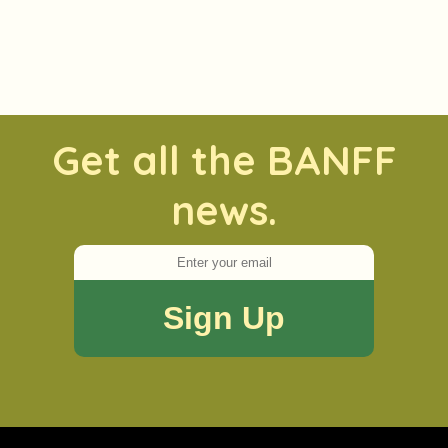
Get all the BANFF
news.