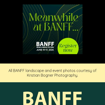
All BANFF landscape and event photos courtesy of
Kristian Bogner Photography.