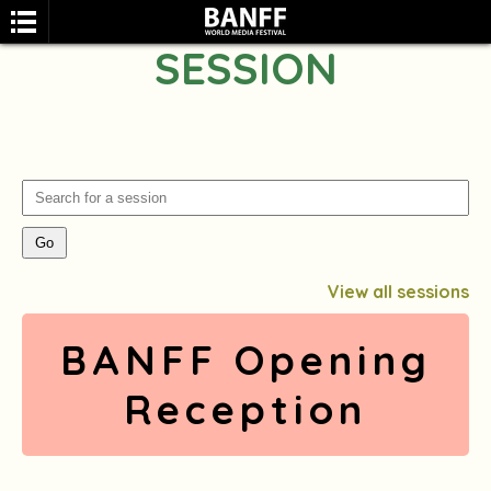
SESSION
SEARCH
View all sessions
BANFF Opening
Reception