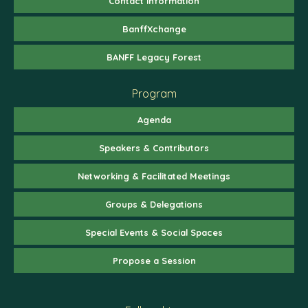
Contact Information
BanffXchange
BANFF Legacy Forest
Program
Agenda
Speakers & Contributors
Networking & Facilitated Meetings
Groups & Delegations
Special Events & Social Spaces
Propose a Session