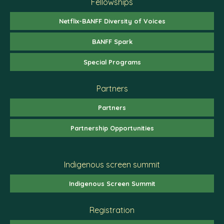
Fellowships
Netflix-BANFF Diversity of Voices
BANFF Spark
Special Programs
Partners
Partners
Partnership Opportunities
Indigenous screen summit
Indigenous Screen Summit
Registration