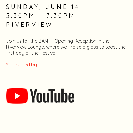
SUNDAY, JUNE 14
5:30PM - 7:30PM
RIVERVIEW
Join us for the BANFF Opening Reception in the
Riverview Lounge, where we’ll raise a glass to toast the
first day of the Festival.
Sponsored by: