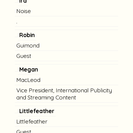
Ira
Noise
.
Robin
Guimond
Guest
Megan
MacLeod
Vice President, International Publicity
and Streaming Content
Littlefeather
Littlefeather
Guest