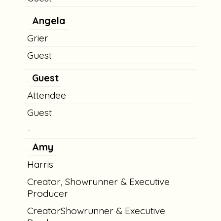
Angela
Grier
Guest
Guest
Attendee
Guest
-
Amy
Harris
Creator, Showrunner & Executive
Producer
CreatorShowrunner & Executive