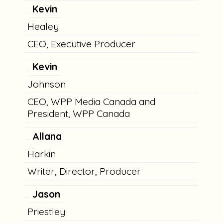
Kevin
Healey
CEO, Executive Producer
Kevin
Johnson
CEO, WPP Media Canada and
President, WPP Canada
Allana
Harkin
Writer, Director, Producer
Jason
Priestley