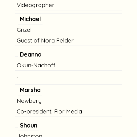
Videographer
Michael
Grizel
Guest of Nora Felder
Deanna
Okun-Nachoff
.
Marsha
Newbery
Co-president, Fior Media
Shaun
Johnston