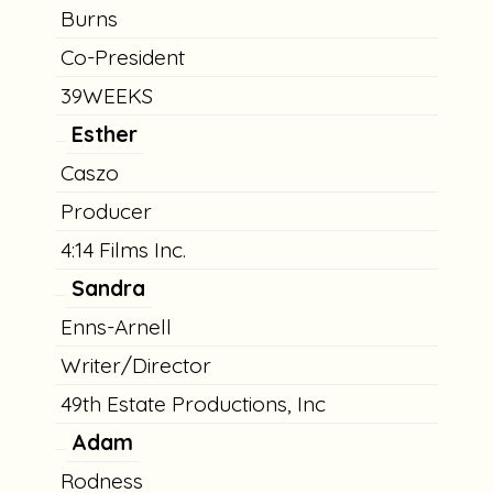
Burns
Co-President
39WEEKS
Esther
Caszo
Producer
4:14 Films Inc.
Sandra
Enns-Arnell
Writer/Director
49th Estate Productions, Inc
Adam
Rodness