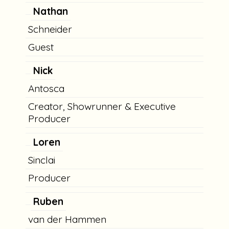
Nathan
Schneider
Guest
Nick
Antosca
Creator, Showrunner & Executive
Producer
Loren
Sinclai
Producer
Ruben
van der Hammen