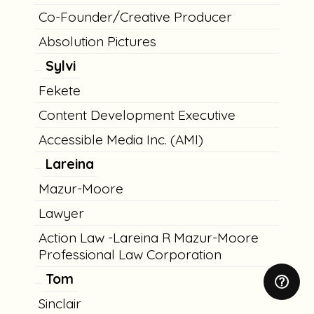
Co-Founder/Creative Producer
Absolution Pictures
Sylvi
Fekete
Content Development Executive
Accessible Media Inc. (AMI)
Lareina
Mazur-Moore
Lawyer
Action Law -Lareina R Mazur-Moore
Professional Law Corporation
Tom
Sinclair