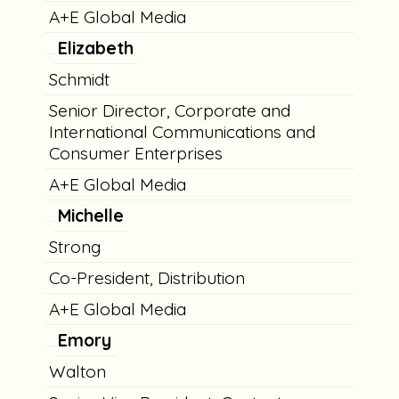
A+E Global Media
Elizabeth
Schmidt
Senior Director, Corporate and
International Communications and
Consumer Enterprises
A+E Global Media
Michelle
Strong
Co-President, Distribution
A+E Global Media
Emory
Walton