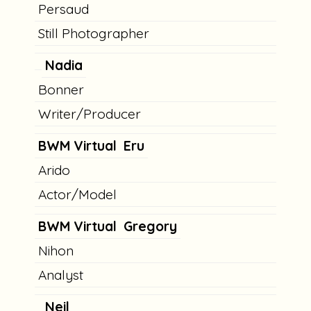
Persaud
Still Photographer
Nadia
Bonner
Writer/Producer
BWM Virtual
Eru
Arido
Actor/Model
BWM Virtual
Gregory
Nihon
Analyst
Neil