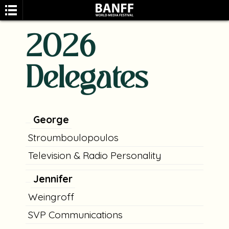
2026
Delegates
SEARCH
George
Stroumboulopoulos
Television & Radio Personality
Jennifer
Weingroff
SVP Communications