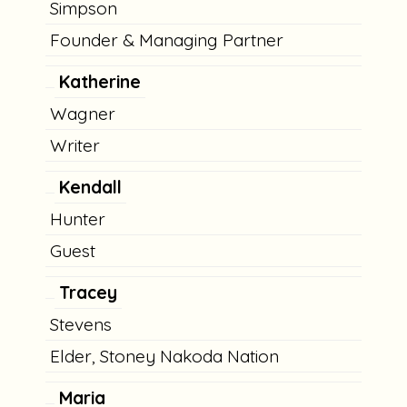
Simpson
Founder & Managing Partner
Katherine
Wagner
Writer
Kendall
Hunter
Guest
Tracey
Stevens
Elder, Stoney Nakoda Nation
Maria