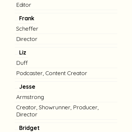
Editor
Frank
Scheffer
Director
Liz
Duff
Podcaster, Content Creator
Jesse
Armstrong
Creator, Showrunner, Producer,
Director
Bridget