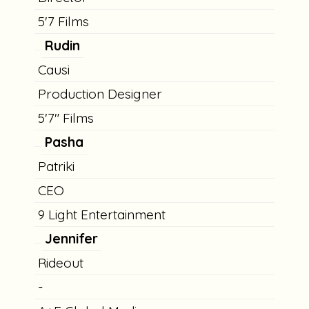
5'7 Films
Rudin
Causi
Production Designer
5'7" Films
Pasha
Patriki
CEO
9 Light Entertainment
Jennifer
Rideout
-