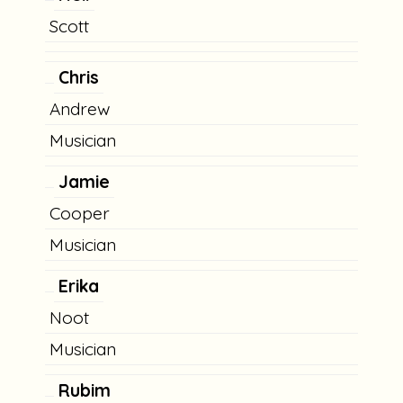
Scott
Chris
Andrew
Musician
Jamie
Cooper
Musician
Erika
Noot
Musician
Rubim