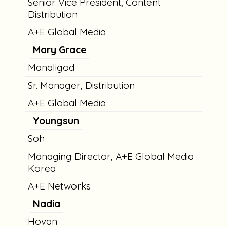
Senior Vice President, Content
Distribution
A+E Global Media
Mary Grace
Manaligod
Sr. Manager, Distribution
A+E Global Media
Youngsun
Soh
Managing Director, A+E Global Media
Korea
A+E Networks
Nadia
Hovan