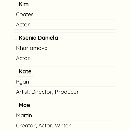
Kim
Coates
Actor
Ksenia Daniela
Kharlamova
Actor
Kate
Ryan
Artist, Director, Producer
Mae
Martin
Creator, Actor, Writer