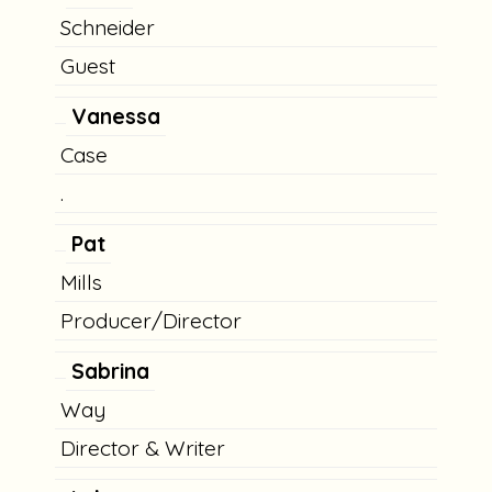
Schneider
Guest
Vanessa
Case
.
Pat
Mills
Producer/Director
Sabrina
Way
Director & Writer