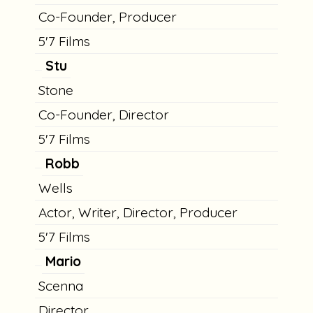
Co-Founder, Producer
5'7 Films
Stu
Stone
Co-Founder, Director
5'7 Films
Robb
Wells
Actor, Writer, Director, Producer
5'7 Films
Mario
Scenna
Director