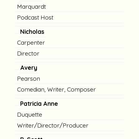
Marquardt
Podcast Host
Nicholas
Carpenter
Director
Avery
Pearson
Comedian, Writer, Composer
Patricia Anne
Duquette
Writer/Director/Producer