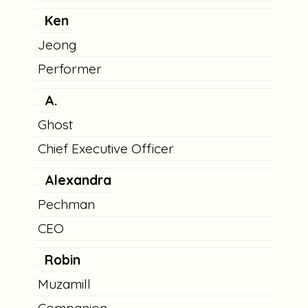
Ken
Jeong
Performer
A.
Ghost
Chief Executive Officer
Alexandra
Pechman
CEO
Robin
Muzamill