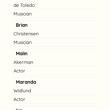
de Toledo
Musician
Brian
Christensen
Musician
Malin
Akerman
Actor
Maranda
Widlund
Actor