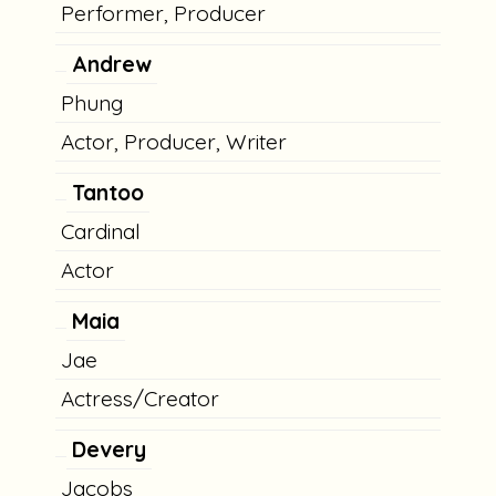
Performer, Producer
Andrew
Phung
Actor, Producer, Writer
Tantoo
Cardinal
Actor
Maia
Jae
Actress/Creator
Devery
Jacobs