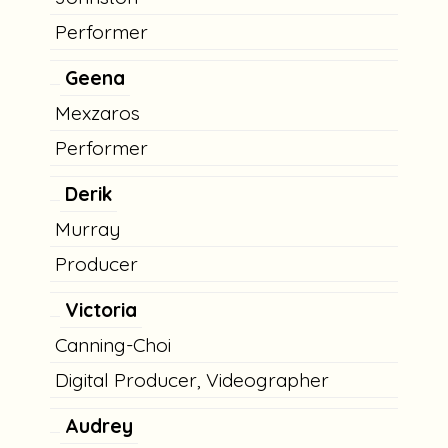
Performer
Geena
Mexzaros
Performer
Derik
Murray
Producer
Victoria
Canning-Choi
Digital Producer, Videographer
Audrey