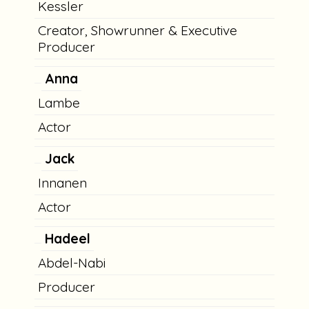
Kessler
Creator, Showrunner & Executive
Producer
Anna
Lambe
Actor
Jack
Innanen
Actor
Hadeel
Abdel-Nabi
Producer