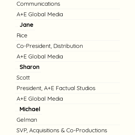
Communications
A+E Global Media
Jane
Rice
Co-President, Distribution
A+E Global Media
Sharon
Scott
President, A+E Factual Studios
A+E Global Media
Michael
Gelman
SVP, Acquisitions & Co-Productions