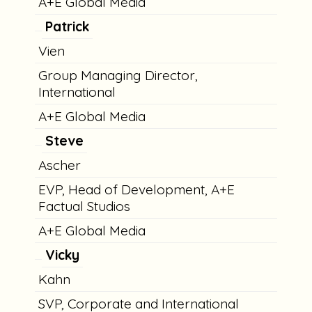
A+E Global Media
Patrick
Vien
Group Managing Director,
International
A+E Global Media
Steve
Ascher
EVP, Head of Development, A+E
Factual Studios
A+E Global Media
Vicky
Kahn
SVP, Corporate and International