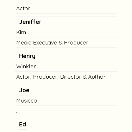
Actor
Jeniffer
Kim
Media Executive & Producer
Henry
Winkler
Actor, Producer, Director & Author
Joe
Musicco
.
Ed