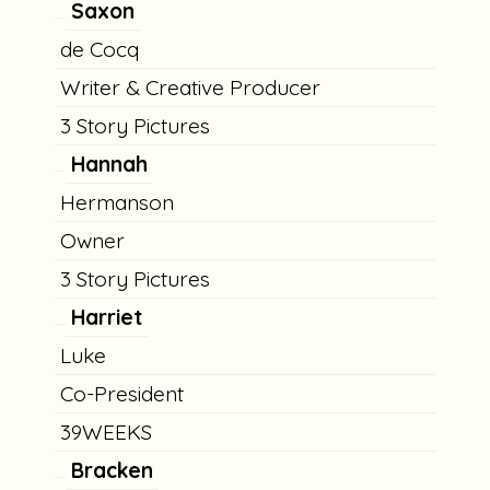
Saxon
de Cocq
Writer & Creative Producer
3 Story Pictures
Hannah
Hermanson
Owner
3 Story Pictures
Harriet
Luke
Co-President
39WEEKS
Bracken