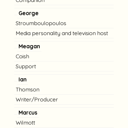
Companion
George
Stroumboulopoulos
Media personality and television host
Meagan
Coish
Support
Ian
Thomson
Writer/Producer
Marcus
Wilmott