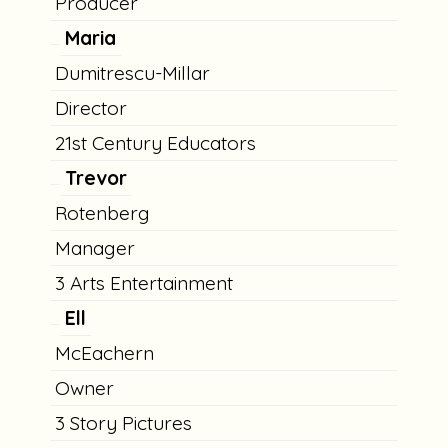
Producer
Maria
Dumitrescu-Millar
Director
21st Century Educators
Trevor
Rotenberg
Manager
3 Arts Entertainment
Ell
McEachern
Owner
3 Story Pictures