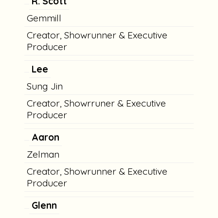
R. Scott
Gemmill
Creator, Showrunner & Executive
Producer
Lee
Sung Jin
Creator, Showrruner & Executive
Producer
Aaron
Zelman
Creator, Showrunner & Executive
Producer
Glenn