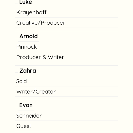
Luke
Krayenhoff
Creative/Producer
Arnold
Pinnock
Producer & Writer
Zahra
Said
Writer/Creator
Evan
Schneider
Guest