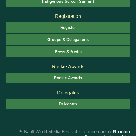
Indigenous Screen Summit
Registration
Register
Groups & Delegations
Press & Media
Rockie Awards
Rockie Awards
Delegates
Delegates
™ Banff World Media Festival is a trademark of
Brunico