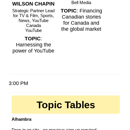
Bell Media
WILSON CHAPIN
TOPIC
: Financing
Strategic Partner Lead
for TV & Film, Sports,
Canadian stories
News, YouTube
for Canada and
Canada
the global market
YouTube
TOPIC
:
Harnessing the
power of YouTube
3:00 PM
Topic Tables
Alhambra
Drop-in on site - no previous sign up required.