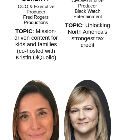
CEO/Executive
Producer
CCO & Executive
Black Watch
Producer
Entertainment
Fred Rogers
Productions
TOPIC
: Unlocking
TOPIC
: Mission-
North America's
driven content for
strongest tax
kids and families
credit
(co-hosted with
Kristin DiQuollo)