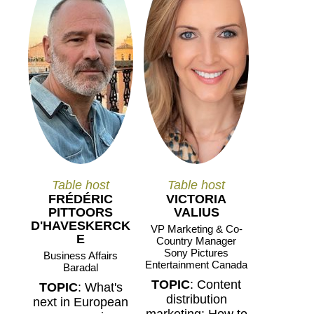
Table host
Table host
FRÉDÉRIC
VICTORIA
PITTOORS
VALIUS
D'HAVESKERCK
VP Marketing & Co-
E
Country Manager
Sony Pictures
Business Affairs
Entertainment Canada
Baradal
TOPIC
: Content
TOPIC
: What's
distribution
next in European