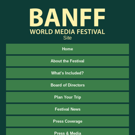
Site
Home
About the Festival
What’s Included?
Board of Directors
Plan Your Trip
Festival News
Press Coverage
Press & Media