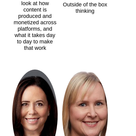
look at how
Outside of the box
content is
thinking
produced and
monetized across
platforms, and
what it takes day
to day to make
that work