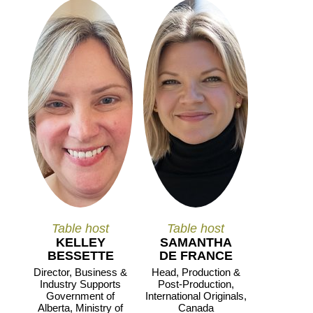
Table host
Table host
KELLEY
SAMANTHA
BESSETTE
DE FRANCE
Director, Business &
Head, Production &
Industry Supports
Post-Production,
Government of
International Originals,
Alberta, Ministry of
Canada