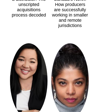
unscripted
How producers
acquisitions
are successfully
process decoded
working in smaller
and remote
jurisdictions