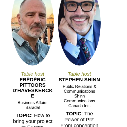
Table host
Table host
FRÉDÉRIC
STEPHEN SHINN
PITTOORS
Public Relations &
D'HAVESKERCK
Communications
E
Shinn
Communications
Business Affairs
Canada Inc.
Baradal
TOPIC
: The
TOPIC
: How to
Power of PR:
bring your project
From conception