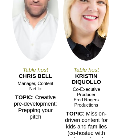
Table host
Table host
CHRIS BELL
KRISTIN
DIQUOLLO
Manager, Content
Netflix
Co-Executive
Producer
TOPIC
: Creative
Fred Rogers
pre-development:
Productions
Prepping your
TOPIC
: Mission-
pitch
driven content for
kids and families
(co-hosted with