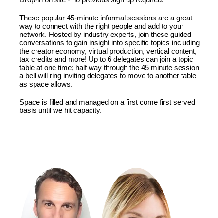
These popular 45-minute informal sessions are a great
way to connect with the right people and add to your
network. Hosted by industry experts, join these guided
conversations to gain insight into specific topics including
the creator economy, virtual production, vertical content,
tax credits and more! Up to 6 delegates can join a topic
table at one time; half way through the 45 minute session
a bell will ring inviting delegates to move to another table
as space allows.
Space is filled and managed on a first come first served
basis until we hit capacity.
FEATURING: