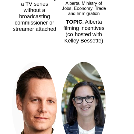
Alberta, Ministry of
a TV series
Jobs, Economy, Trade
without a
and Immigration
broadcasting
TOPIC
: Alberta
commissioner or
filming incentives
streamer attached
(co-hosted with
Kelley Bessette)