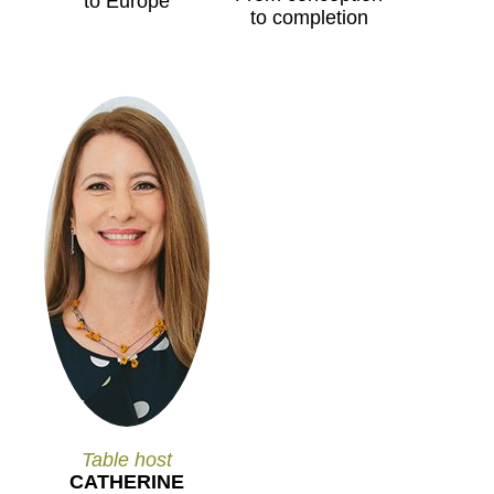
to Europe
to completion
Table host
CATHERINE