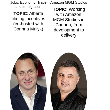
Jobs, Economy, Trade
Amazon MGM Studios
and Immigration
TOPIC
: Working
TOPIC
: Alberta
with Amazon
filming incentives
MGM Studios in
(co-hosted with
Canada, from
Corinna Mulyk)
development to
delivery