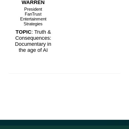
WARREN
President
FanTrust
Entertainment
Strategies
TOPIC
: Truth &
Consequences:
Documentary in
the age of AI