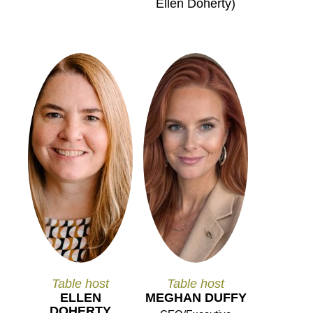
Ellen Doherty)
Table host
Table host
ELLEN
MEGHAN DUFFY
DOHERTY