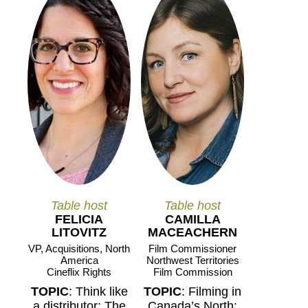
Table host
Table host
FELICIA
CAMILLA
LITOVITZ
MACEACHERN
VP, Acquisitions, North
Film Commissioner
America
Northwest Territories
Cineflix Rights
Film Commission
TOPIC
: Think like
TOPIC
: Filming in
a distributor: The
Canada’s North: