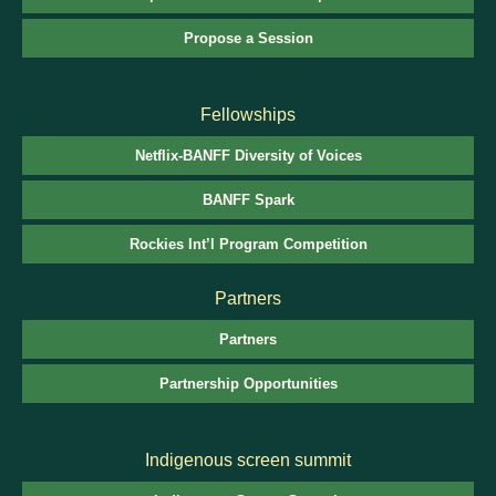
Propose a Session
Fellowships
Netflix-BANFF Diversity of Voices
BANFF Spark
Rockies Int’l Program Competition
Partners
Partners
Partnership Opportunities
Indigenous screen summit