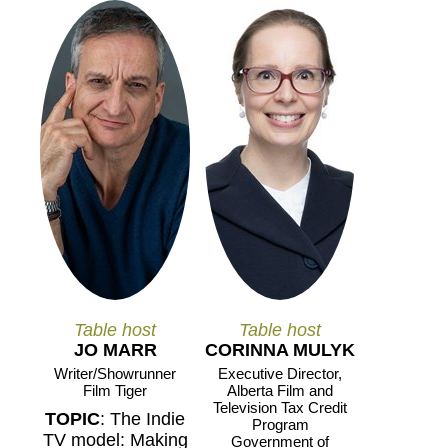
Table host
Table host
JO MARR
CORINNA MULYK
Writer/Showrunner
Executive Director,
Film Tiger
Alberta Film and
Television Tax Credit
TOPIC
: The Indie
Program
TV model: Making
Government of