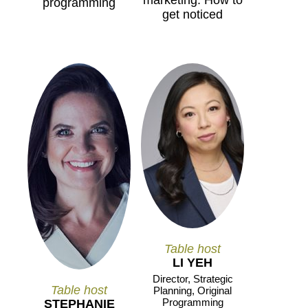
marketing: How to
programming
get noticed
Table host
LI YEH
Director, Strategic
Table host
Planning, Original
Programming
STEPHANIE