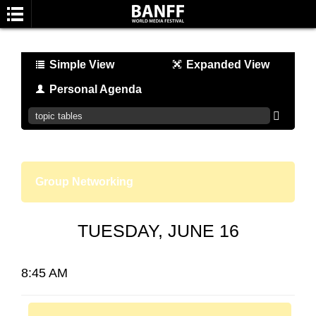
Simple View
Expanded View
Personal Agenda
SEARCH
Group Networking
TUESDAY, JUNE 16
8:45 AM