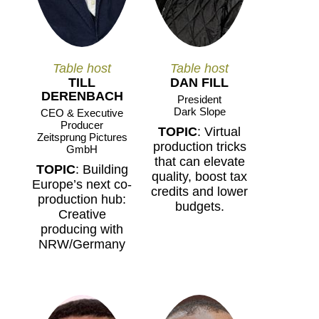
Table host
Table host
TILL
DAN FILL
DERENBACH
President
Dark Slope
CEO & Executive
Producer
TOPIC
: Virtual
Zeitsprung Pictures
production tricks
GmbH
that can elevate
TOPIC
: Building
quality, boost tax
Europe’s next co-
credits and lower
production hub:
budgets.
Creative
producing with
NRW/Germany