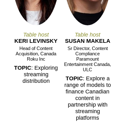
Table host
Table host
KERI LEVINSKY
SUSAN MAKELA
Head of Content
Sr Director, Content
Acquisition, Canada
Compliance
Roku Inc
Paramount
Entertainment Canada,
TOPIC
: Exploring
ULC
streaming
TOPIC
: Explore a
distribution
range of models to
finance Canadian
content in
partnership with
streaming
platforms