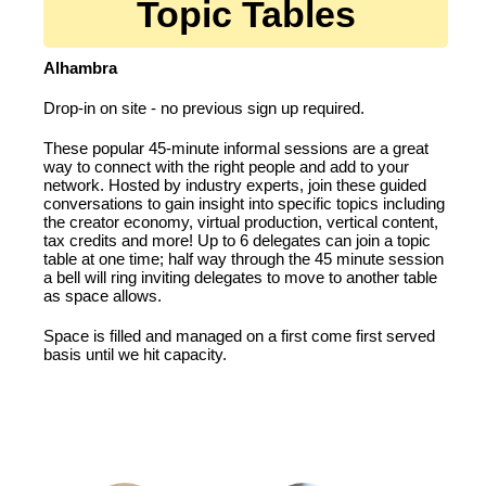
Topic Tables
Alhambra
Drop-in on site - no previous sign up required.
These popular 45-minute informal sessions are a great
way to connect with the right people and add to your
network. Hosted by industry experts, join these guided
conversations to gain insight into specific topics including
the creator economy, virtual production, vertical content,
tax credits and more! Up to 6 delegates can join a topic
table at one time; half way through the 45 minute session
a bell will ring inviting delegates to move to another table
as space allows.
Space is filled and managed on a first come first served
basis until we hit capacity.
FEATURING: