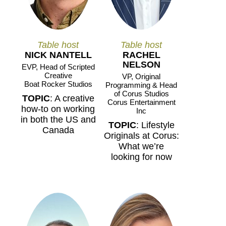
Table host
Table host
NICK NANTELL
RACHEL
NELSON
EVP, Head of Scripted
Creative
VP, Original
Boat Rocker Studios
Programming & Head
of Corus Studios
TOPIC
: A creative
Corus Entertainment
how-to on working
Inc
in both the US and
TOPIC
: Lifestyle
Canada
Originals at Corus:
What we’re
looking for now