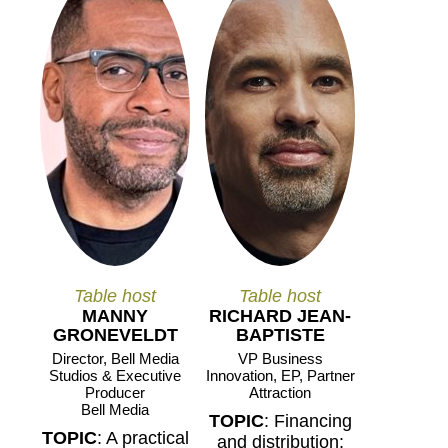
Table host
Table host
MANNY
RICHARD JEAN-
GRONEVELDT
BAPTISTE
Director, Bell Media
VP Business
Studios & Executive
Innovation, EP, Partner
Producer
Attraction
Bell Media
TOPIC
: Financing
TOPIC
: A practical
and distribution: