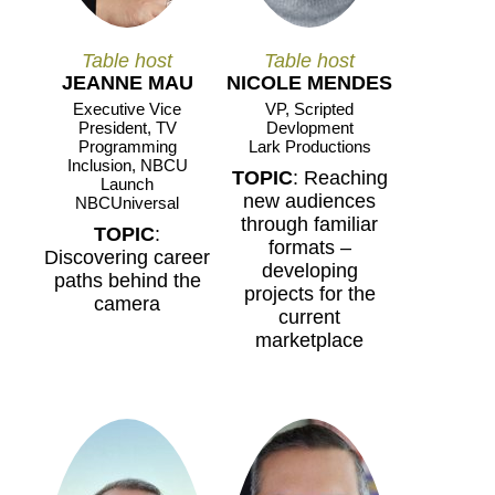
Table host
Table host
JEANNE MAU
NICOLE MENDES
Executive Vice
VP, Scripted
President, TV
Devlopment
Programming
Lark Productions
Inclusion, NBCU
TOPIC
: Reaching
Launch
new audiences
NBCUniversal
through familiar
TOPIC
:
formats –
Discovering career
developing
paths behind the
projects for the
camera
current
marketplace