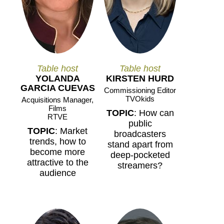
Table host
Table host
YOLANDA
KIRSTEN HURD
GARCIA CUEVAS
Commissioning Editor
TVOkids
Acquisitions Manager,
Films
TOPIC
: How can
RTVE
public
TOPIC
: Market
broadcasters
trends, how to
stand apart from
become more
deep-pocketed
attractive to the
streamers?
audience