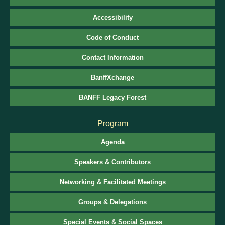
Accessibility
Code of Conduct
Contact Information
BanffXchange
BANFF Legacy Forest
Program
Agenda
Speakers & Contributors
Networking & Facilitated Meetings
Groups & Delegations
Special Events & Social Spaces