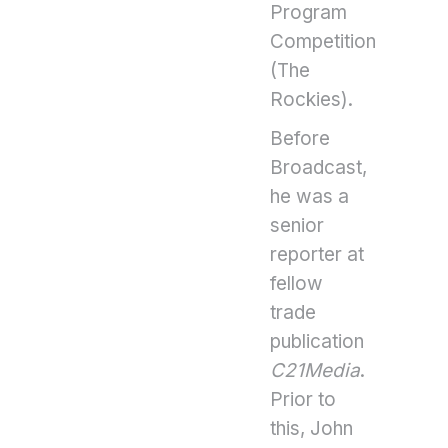
Program
Competition
(The
Rockies).
Before
Broadcast,
he was a
senior
reporter at
fellow
trade
publication
C21Media
.
Prior to
this, John