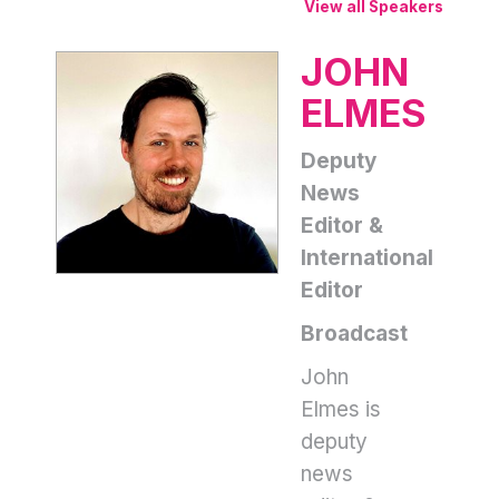
View all Speakers
JOHN
ELMES
Deputy
News
Editor &
International
Editor
Broadcast
John
Elmes is
deputy
news