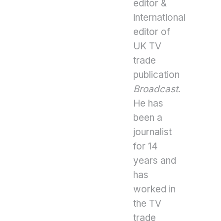
editor &
international
editor of
UK TV
trade
publication
Broadcast
.
He has
been a
journalist
for 14
years and
has
worked in
the TV
trade