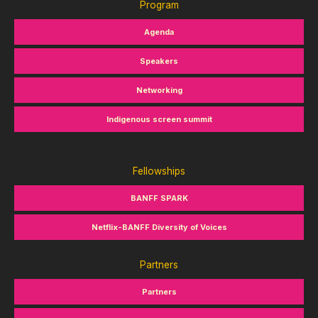
Program
Agenda
Speakers
Networking
Indigenous screen summit
Fellowships
BANFF SPARK
Netflix-BANFF Diversity of Voices
Partners
Partners