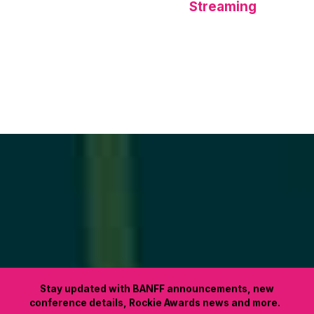
Streaming
Stay updated with BANFF announcements, new
conference details, Rockie Awards news and more.