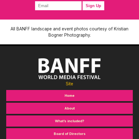
All BANFF landscape and event photos courtesy of Kristian
Bogner Photography.
Site
Home
About
What’s included?
Board of Directors