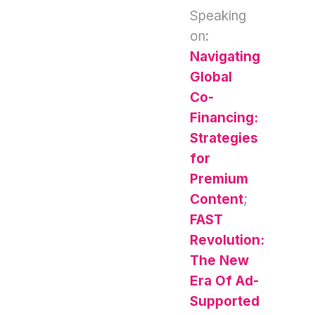
Speaking
on:
Navigating
Global
Co-
Financing:
Strategies
for
Premium
Content
;
FAST
Revolution:
The New
Era Of Ad-
Supported