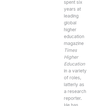
spent six
years at
leading
global
higher
education
magazine
Times
Higher
Education
in a variety
of roles,
latterly as
a research
reporter.
He has