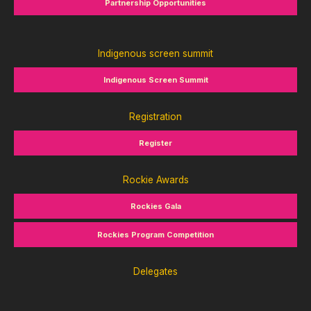
Partnership Opportunities
Indigenous screen summit
Indigenous Screen Summit
Registration
Register
Rockie Awards
Rockies Gala
Rockies Program Competition
Delegates