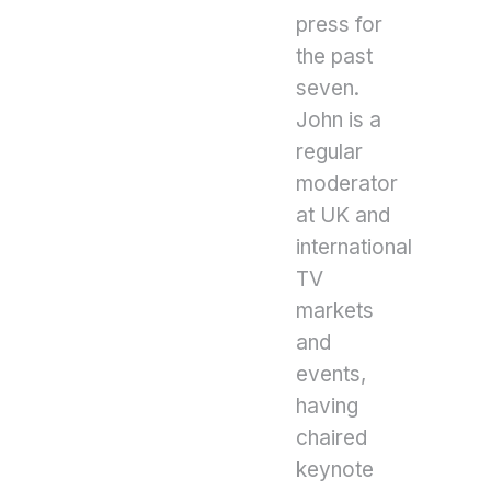
press for
the past
seven.
John is a
regular
moderator
at UK and
international
TV
markets
and
events,
having
chaired
keynote