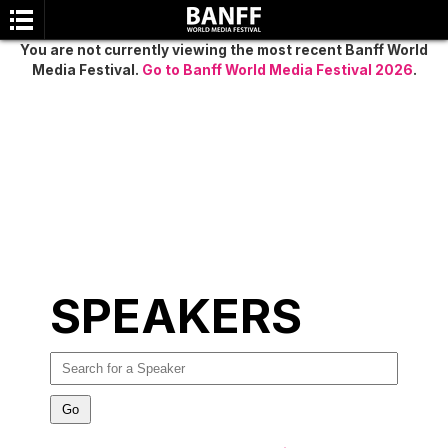
You are not currently viewing the most recent Banff World
Media Festival.
Go to Banff World Media Festival 2026
.
SEARCH
SPEAKERS