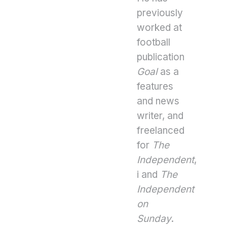
previously
worked at
football
publication
Goal
as a
features
and news
writer, and
freelanced
for
The
Independent
,
i and
The
Independent
on
Sunday
.