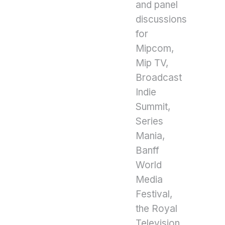
and panel
discussions
for
Mipcom,
Mip TV,
Broadcast
Indie
Summit,
Series
Mania,
Banff
World
Media
Festival,
the Royal
Television