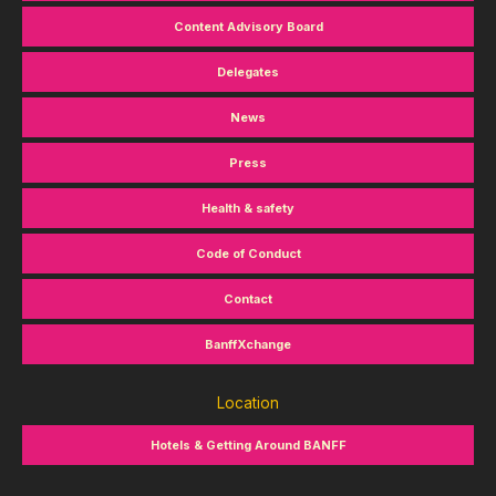
Content Advisory Board
Delegates
News
Press
Health & safety
Code of Conduct
Contact
BanffXchange
Location
Hotels & Getting Around BANFF