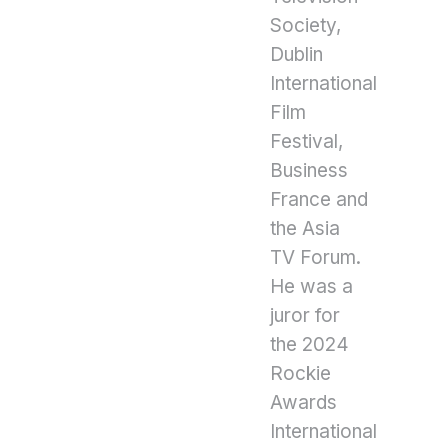
Society,
Dublin
International
Film
Festival,
Business
France and
the Asia
TV Forum.
He was a
juror for
the 2024
Rockie
Awards
International