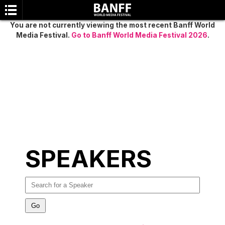
You are not currently viewing the most recent Banff World
Media Festival.
Go to Banff World Media Festival 2026
.
SEARCH
SPEAKERS