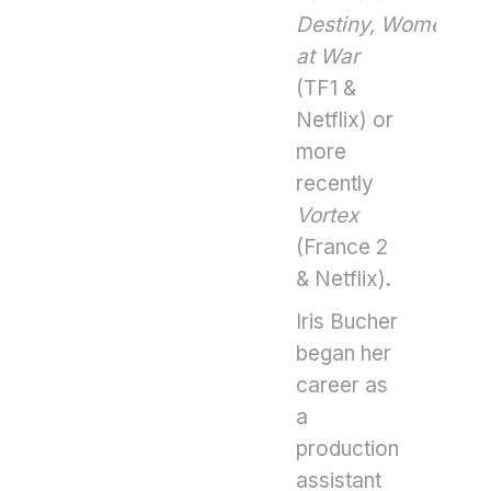
Destiny, Women
at War
(TF1 &
Netflix) or
more
recently
Vortex
(France 2
& Netflix).
Iris Bucher
began her
career as
a
production
assistant