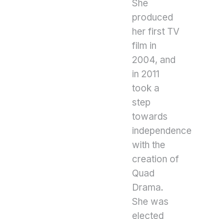
She
produced
her first TV
film in
2004, and
in 2011
took a
step
towards
independence
with the
creation of
Quad
Drama.
She was
elected