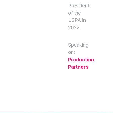
President
of the
USPA in
2022.
Speaking
on:
Production
Partners