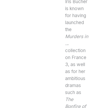
Iris Bucher
is known
for having
launched
the
Murders in
..
.
collection
on France
3, as well
as for her
ambitious
dramas
such as
The
Bonfire of