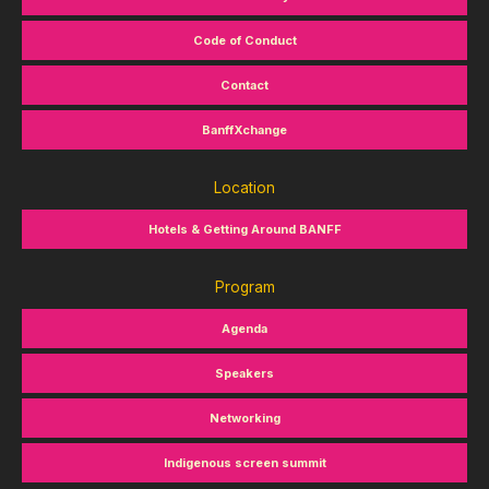
Code of Conduct
Contact
BanffXchange
Location
Hotels & Getting Around BANFF
Program
Agenda
Speakers
Networking
Indigenous screen summit