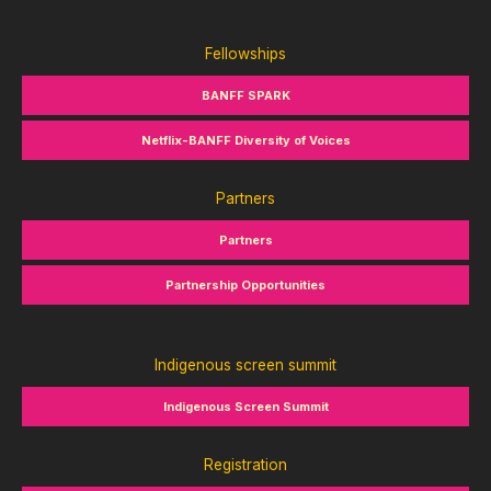
Fellowships
BANFF SPARK
Netflix-BANFF Diversity of Voices
Partners
Partners
Partnership Opportunities
Indigenous screen summit
Indigenous Screen Summit
Registration