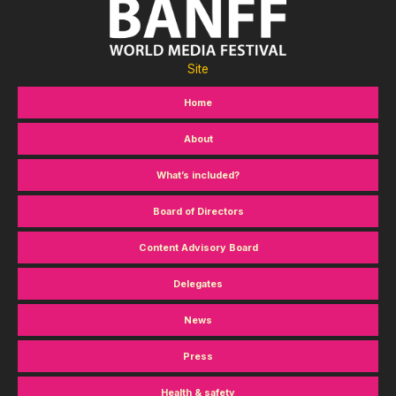
Site
Home
About
What’s included?
Board of Directors
Content Advisory Board
Delegates
News
Press
Health & safety