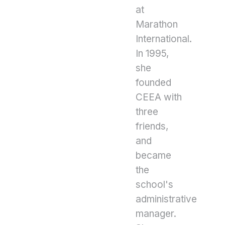
at
Marathon
International.
In 1995,
she
founded
CEEA with
three
friends,
and
became
the
school's
administrative
manager.