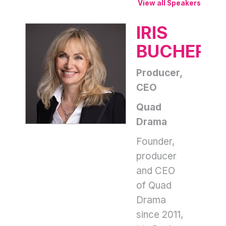
View all Speakers
IRIS
BUCHER
Producer,
CEO
Quad
Drama
Founder,
producer
and CEO
of Quad
Drama
since 2011,