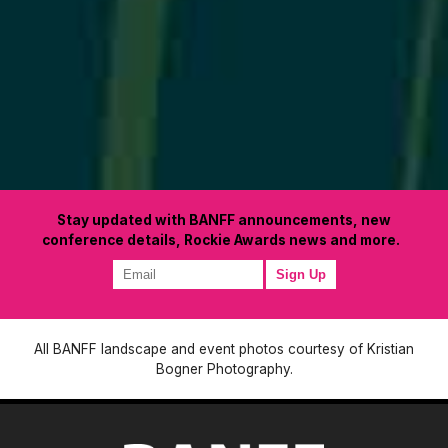
Stay updated with BANFF announcements, new
conference details, Rockie Awards news and more.
All BANFF landscape and event photos courtesy of Kristian
Bogner Photography.