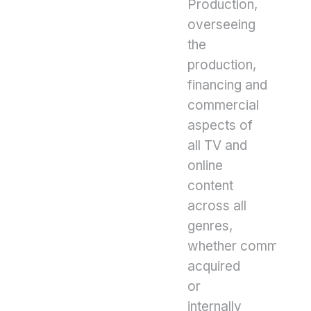
Production,
overseeing
the
production,
financing and
commercial
aspects of
all TV and
online
content
across all
genres,
whether commissio
acquired
or
internally