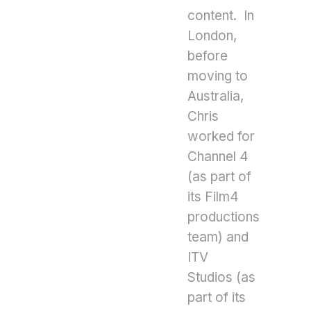
content. In
London,
before
moving to
Australia,
Chris
worked for
Channel 4
(as part of
its Film4
productions
team) and
ITV
Studios (as
part of its