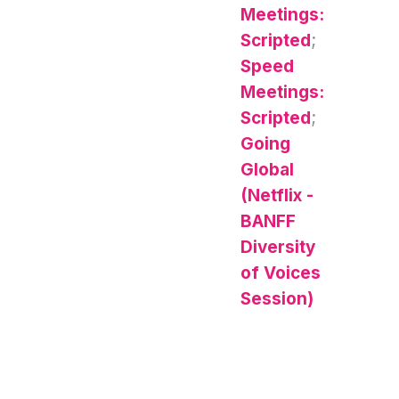
Meetings:
Scripted
;
Speed
Meetings:
Scripted
;
Going
Global
(Netflix -
BANFF
Diversity
of Voices
Session)