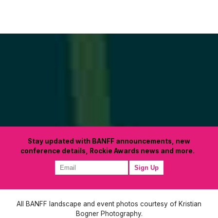
Stay updated with BANFF announcements, new
conference details, Rockie Awards news and more.
All BANFF landscape and event photos courtesy of Kristian
Bogner Photography.