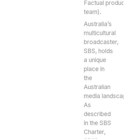
Factual production
team).
Australia’s
multicultural
broadcaster,
SBS, holds
a unique
place in
the
Australian
media landscape.
As
described
in the SBS
Charter,