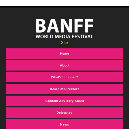
Site
Home
About
What’s included?
Board of Directors
Content Advisory Board
Delegates
News