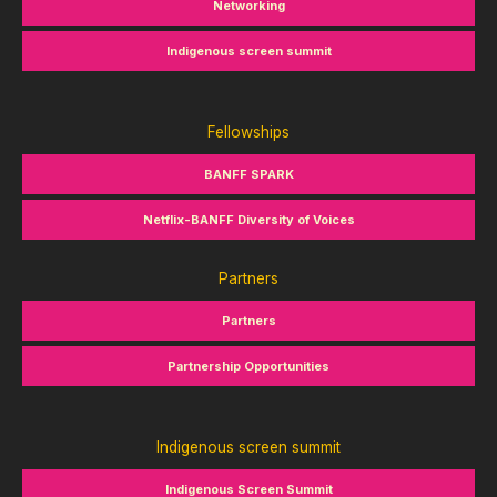
Networking
Indigenous screen summit
Fellowships
BANFF SPARK
Netflix-BANFF Diversity of Voices
Partners
Partners
Partnership Opportunities
Indigenous screen summit
Indigenous Screen Summit