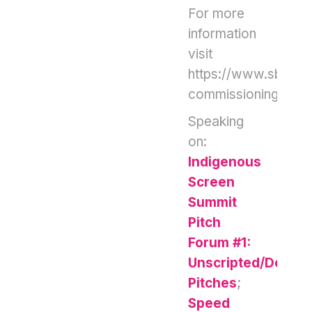
For more
information
visit
https://www.sbs.co
commissioning
Speaking
on:
Indigenous
Screen
Summit
Pitch
Forum #1:
Unscripted/Docum
Pitches
;
Speed