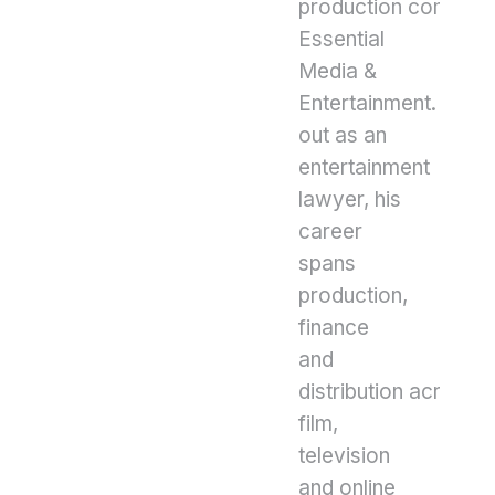
production compan
Essential
Media &
Entertainment. Start
out as an
entertainment
lawyer, his
career
spans
production,
finance
and
distribution across
film,
television
and online