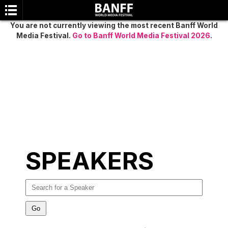
You are not currently viewing the most recent Banff World
Media Festival.
Go to Banff World Media Festival 2026
.
SEARCH
SPEAKERS