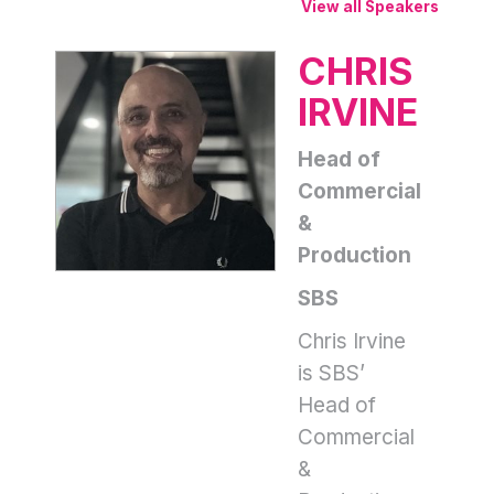
View all Speakers
CHRIS
IRVINE
Head of
Commercial
&
Production
SBS
Chris Irvine
is SBS’
Head of
Commercial
&