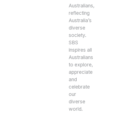
Australians,
reflecting
Australia’s
diverse
society.
SBS
inspires all
Australians
to explore,
appreciate
and
celebrate
our
diverse
world.