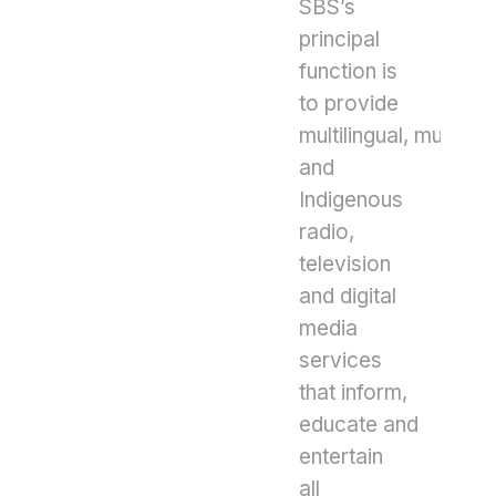
SBS’s
principal
function is
to provide
multilingual, multicult
and
Indigenous
radio,
television
and digital
media
services
that inform,
educate and
entertain
all