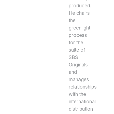
produced.
He chairs
the
greenlight
process
for the
suite of
SBS
Originals
and
manages
relationships
with the
international
distribution