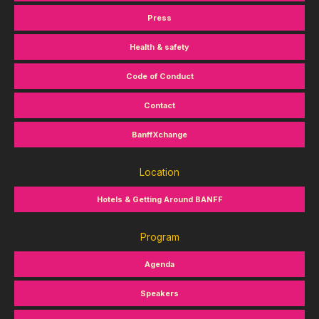
Press
Health & safety
Code of Conduct
Contact
BanffXchange
Location
Hotels & Getting Around BANFF
Program
Agenda
Speakers