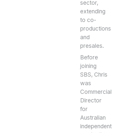
sector,
extending
to co-
productions
and
presales.
Before
joining
SBS, Chris
was
Commercial
Director
for
Australian
independent