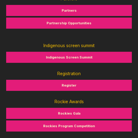
Partners
Partnership Opportunities
Indigenous screen summit
Indigenous Screen Summit
Registration
Register
Rockie Awards
Rockies Gala
Rockies Program Competition