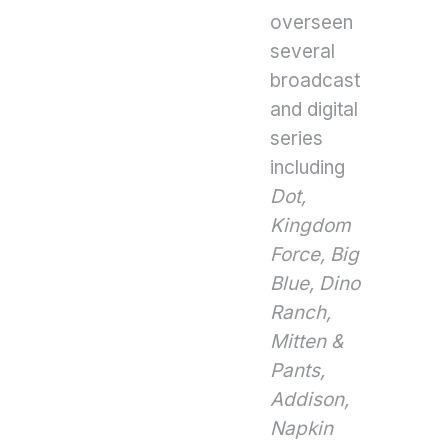
overseen
several
broadcast
and digital
series
including
Dot,
Kingdom
Force,
Big
Blue, Dino
Ranch,
Mitten &
Pants,
Addison,
Napkin