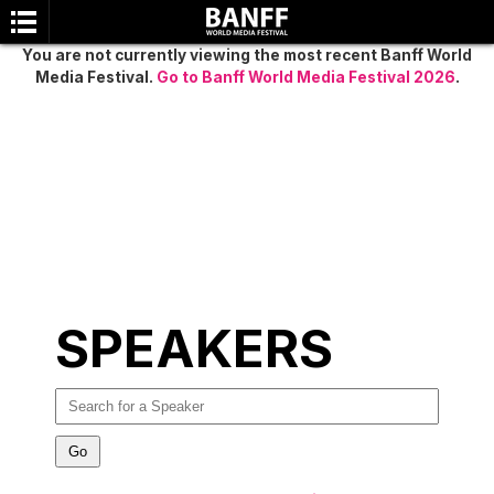
You are not currently viewing the most recent Banff World
Media Festival.
Go to Banff World Media Festival 2026
.
SEARCH
SPEAKERS