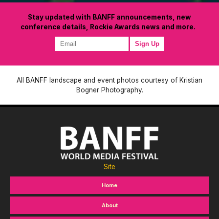
Stay updated with BANFF announcements, new
conference details, Rockie Awards news and more.
All BANFF landscape and event photos courtesy of Kristian
Bogner Photography.
Site
Home
About