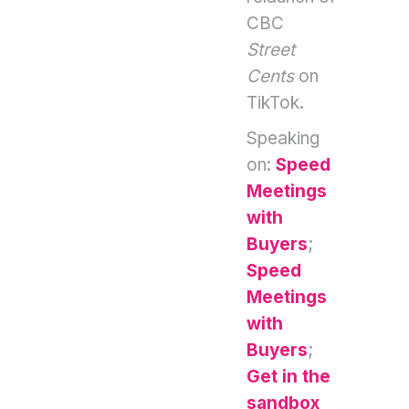
CBC
Street
Cents
on
TikTok.
Speaking
on:
Speed
Meetings
with
Buyers
;
Speed
Meetings
with
Buyers
;
Get in the
sandbox