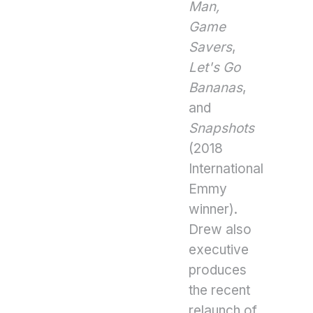
Man,
Game
Savers
,
Let's Go
Bananas
,
and
Snapshots
(2018
International
Emmy
winner).
Drew also
executive
produces
the recent
relaunch of