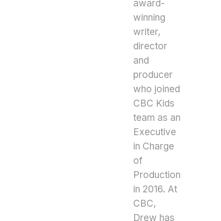
award-
winning
writer,
director
and
producer
who joined
CBC Kids
team as an
Executive
in Charge
of
Production
in 2016. At
CBC,
Drew has