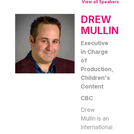
View all Speakers
DREW
MULLIN
Executive
in Charge
of
Production,
Children's
Content
CBC
Drew
Mullin is an
international