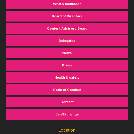
What’s included?
Board of Directors
Content Advisory Board
Delegates
News
Press
Health & safety
Code of Conduct
Contact
BanffXchange
Location