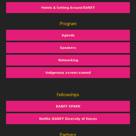
Hotels & Getting Around BANFF
Program
Agenda
Speakers
Networking
Indigenous screen summit
Fellowships
BANFF SPARK
Netflix-BANFF Diversity of Voices
Partners