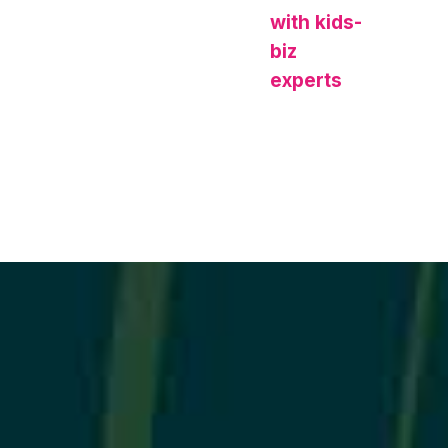
with kids-
biz
experts