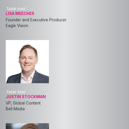
Table host
LISA MEECHES
Founder and Executive Producer
Eagle Vision
Table host
JUSTIN STOCKMAN
VP, Global Content
Bell Media