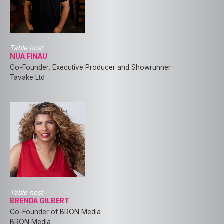
Table host
NUA FINAU
Co-Founder, Executive Producer and Showrunner
Tavake Ltd
Table host
BRENDA GILBERT
Co-Founder of BRON Media
BRON Media