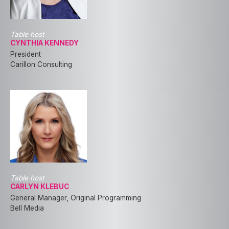
Table host
CYNTHIA KENNEDY
President
Carillon Consulting
Table host
CARLYN KLEBUC
General Manager, Original Programming
Bell Media