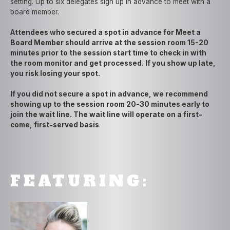
setting. Up to six delegates sign up in advance to meet with a
board member.
Attendees who secured a spot in advance for Meet a
Board Member should arrive at the session room 15-20
minutes prior to the session start time to check in with
the room monitor and get processed. If you show up late,
you risk losing your spot.
If you did not secure a spot in advance, we recommend
showing up to the session room 20-30 minutes early to
join the wait line. The wait line will operate on a first-
come, first-served basis
.
FEATURING: