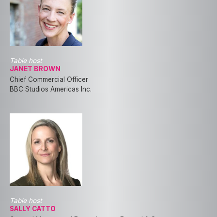
Table host
JANET BROWN
Chief Commercial Officer
BBC Studios Americas Inc.
Table host
SALLY CATTO