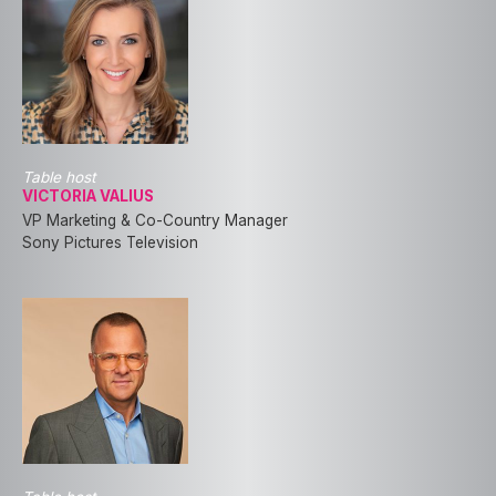
Table host
VICTORIA VALIUS
VP Marketing & Co-Country Manager
Sony Pictures Television