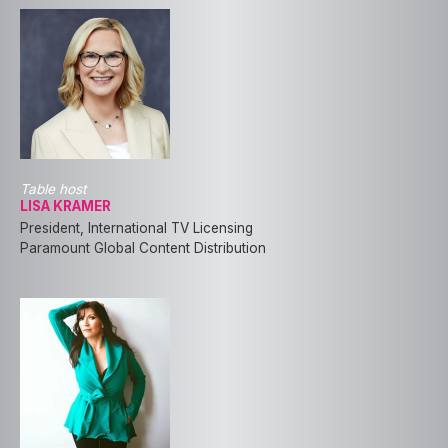
Table host
LISA KRAMER
President, International TV Licensing
Paramount Global Content Distribution