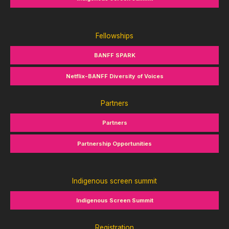
Fellowships
BANFF SPARK
Netflix-BANFF Diversity of Voices
Partners
Partners
Partnership Opportunities
Indigenous screen summit
Indigenous Screen Summit
Registration