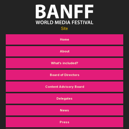
Site
Home
About
What’s included?
Board of Directors
Content Advisory Board
Delegates
News
Press