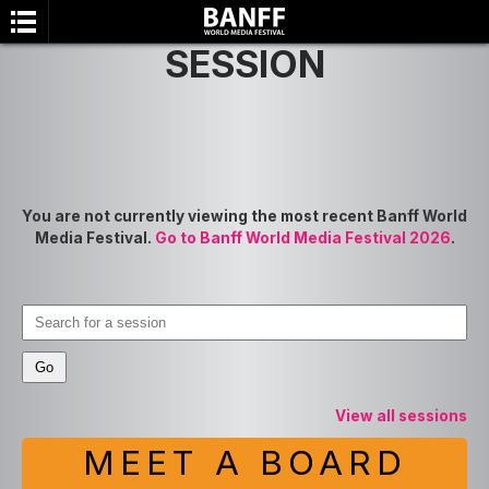
SESSION
You are not currently viewing the most recent Banff World
Media Festival.
Go to Banff World Media Festival 2026
.
SEARCH
View all sessions
MEET A BOARD