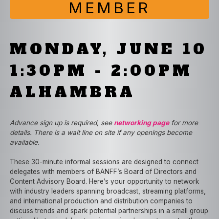
MEMBER
MONDAY, JUNE 10
1:30PM - 2:00PM
ALHAMBRA
Advance sign up is required, see
networking page
for more
details. There is a wait line on site if any openings become
available.
These 30-minute informal sessions are designed to connect
delegates with members of BANFF’s Board of Directors and
Content Advisory Board. Here’s your opportunity to network
with industry leaders spanning broadcast, streaming platforms,
and international production and distribution companies to
discuss trends and spark potential partnerships in a small group