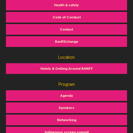
Health & safety
Code of Conduct
Contact
BanffXchange
Location
Hotels & Getting Around BANFF
Program
Agenda
Speakers
Networking
Indigenous screen summit