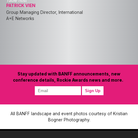
Table host
PATRICK VIEN
Group Managing Director, International
A+E Networks
Stay updated with BANFF announcements, new
conference details, Rockie Awards news and more.
All BANFF landscape and event photos courtesy of Kristian
Bogner Photography.