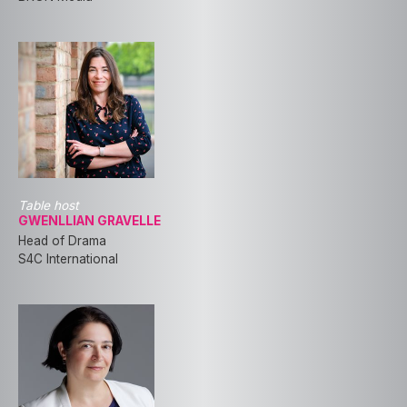
Table host
GWENLLIAN GRAVELLE
Head of Drama
S4C International