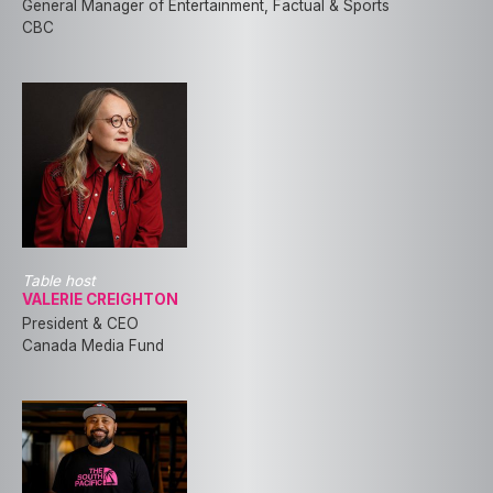
General Manager of Entertainment, Factual & Sports
CBC
Table host
VALERIE CREIGHTON
President & CEO
Canada Media Fund