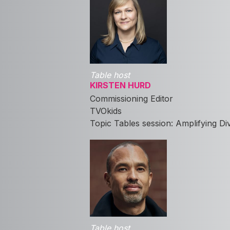
Table host
KIRSTEN HURD
Commissioning Editor
TVOkids
Topic Tables session: Amplifying D
Table host