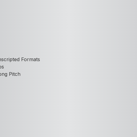
nscripted Formats
os
ong Pitch