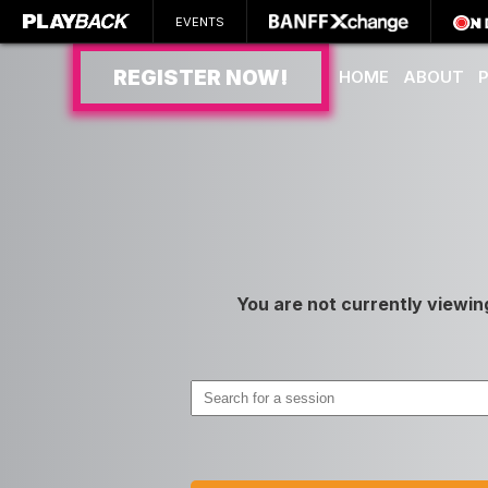
EVENTS
REGISTER NOW!
HOME
ABOUT
SEARCH
You are not currently viewin