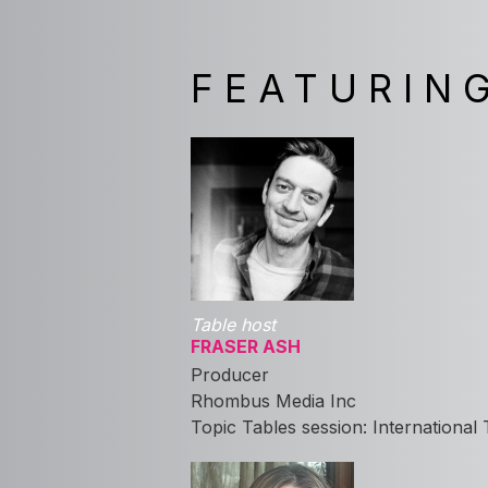
FEATURIN
Table host
FRASER ASH
Producer
Rhombus Media Inc
Topic Tables session: International