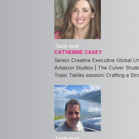
Table host
CATHERINE CASEY
Senior Creative Executive Global U
Amazon Studios | The Culver Studi
Topic Tables session: Crafting a Str
Table host