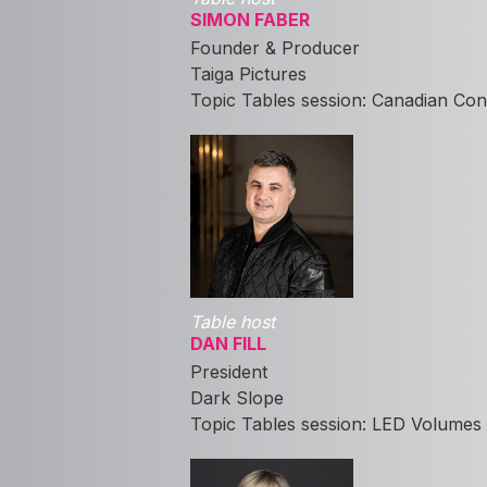
SIMON FABER
Founder & Producer
Taiga Pictures
Topic Tables session: Canadian Con
Table host
DAN FILL
President
Dark Slope
Topic Tables session: LED Volumes 