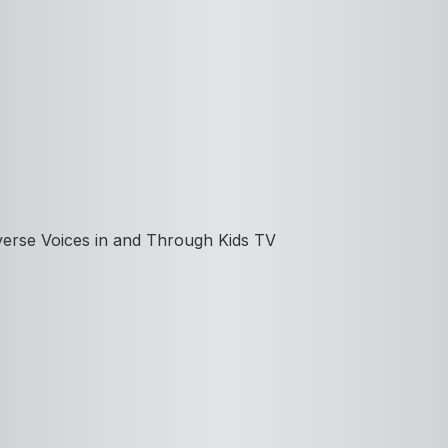
iverse Voices in and Through Kids TV