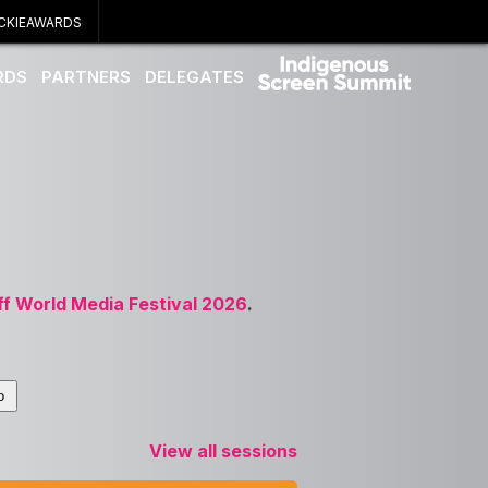
CKIEAWARDS
RDS
PARTNERS
DELEGATES
ff World Media Festival 2026
.
View all sessions