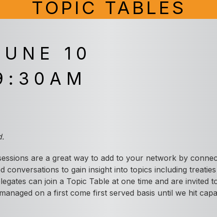
TOPIC TABLES
JUNE 10
9:30AM
A
d.
essions are a great way to add to your network by connect
d conversations to gain insight into topics including treatie
elegates can join a Topic Table at one time and are invited
managed on a first come first served basis until we hit capa