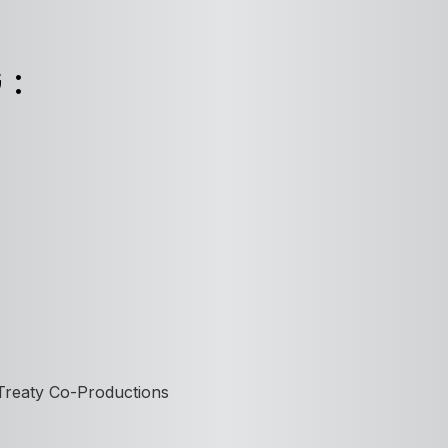
G:
 Treaty Co-Productions