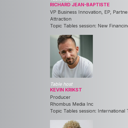
RICHARD JEAN-BAPTISTE
VP Business Innovation, EP, Partne
Attraction
Topic Tables session: New Financin
Table host
KEVIN KRIKST
Producer
Rhombus Media Inc
Topic Tables session: International