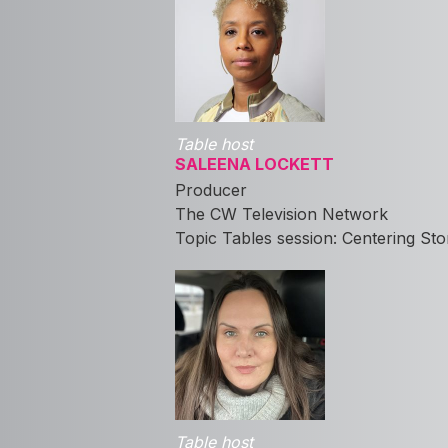
Table host
SALEENA LOCKETT
Producer
The CW Television Network
Topic Tables session: Centering St
Table host