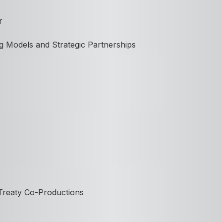
r
g Models and Strategic Partnerships
 Treaty Co-Productions