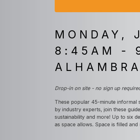
MONDAY, 
8:45AM - 
ALHAMBR
Drop-in on site - no sign up require
These popular 45-minute informal s
by industry experts, join these guide
sustainability and more! Up to six d
as space allows. Space is filled and 