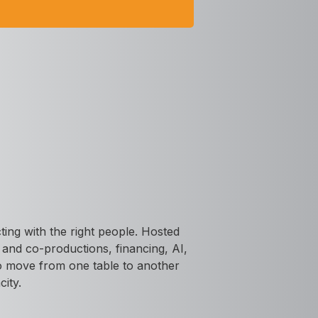
ing with the right people. Hosted
s and co-productions, financing, AI,
 to move from one table to another
city.