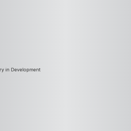
ory in Development