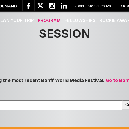
#BANFFMediaFestival
#RO
PLAN YOUR TRIP
PROGRAM
FELLOWSHIPS
ROCKIE AWA
SESSION
g the most recent Banff World Media Festival.
Go to Ban