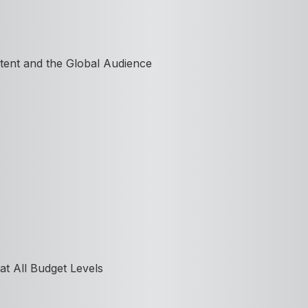
tent and the Global Audience
at All Budget Levels