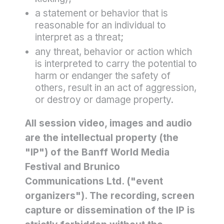
a statement or behavior that is
reasonable for an individual to
interpret as a threat;
any threat, behavior or action which
is interpreted to carry the potential to
harm or endanger the safety of
others, result in an act of aggression,
or destroy or damage property.
All session video, images and audio
are the intellectual property (the
"IP") of the Banff World Media
Festival and Brunico
Communications Ltd. ("event
organizers"). The recording, screen
capture or dissemination of the IP is