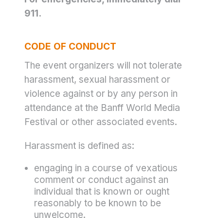
911.
CODE OF CONDUCT
The event organizers will not tolerate
harassment, sexual harassment or
violence against or by any person in
attendance at the Banff World Media
Festival or other associated events.
Harassment is defined as:
engaging in a course of vexatious
comment or conduct against an
individual that is known or ought
reasonably to be known to be
unwelcome.