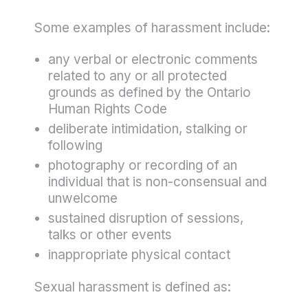
Some examples of harassment include:
any verbal or electronic comments
related to any or all protected
grounds as defined by the Ontario
Human Rights Code
deliberate intimidation, stalking or
following
photography or recording of an
individual that is non-consensual and
unwelcome
sustained disruption of sessions,
talks or other events
inappropriate physical contact
Sexual harassment is defined as: