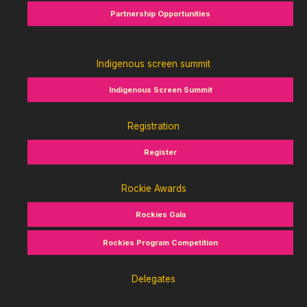
Partnership Opportunities
Indigenous screen summit
Indigenous Screen Summit
Registration
Register
Rockie Awards
Rockies Gala
Rockies Program Competition
Delegates