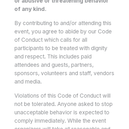
or abusive or threatening behavior
of any kind.
By contributing to and/or attending this
event, you agree to abide by our Code
of Conduct which calls for all
participants to be treated with dignity
and respect. This includes paid
attendees and guests, partners,
sponsors, volunteers and staff, vendors
and media.
Violations of this Code of Conduct will
not be tolerated. Anyone asked to stop
unacceptable behavior is expected to
comply immediately. While the event