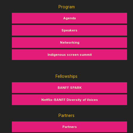
Program
Agenda
Speakers
Networking
Indigenous screen summit
Fellowships
BANFF SPARK
Netflix-BANFF Diversity of Voices
Partners
Partners