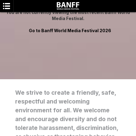
You are not currently viewing the most recent Banff World
Media Festival.
Go to Banff World Media Festival 2026
SEARCH
We strive to create a friendly, safe,
respectful and welcoming
environment for all. We welcome
and encourage diversity and do not
tolerate harassment, discrimination,