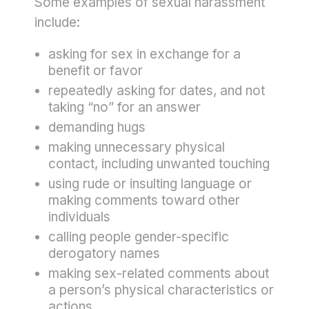
Some examples of sexual harassment
include:
asking for sex in exchange for a
benefit or favor
repeatedly asking for dates, and not
taking “no” for an answer
demanding hugs
making unnecessary physical
contact, including unwanted touching
using rude or insulting language or
making comments toward other
individuals
calling people gender-specific
derogatory names
making sex-related comments about
a person’s physical characteristics or
actions