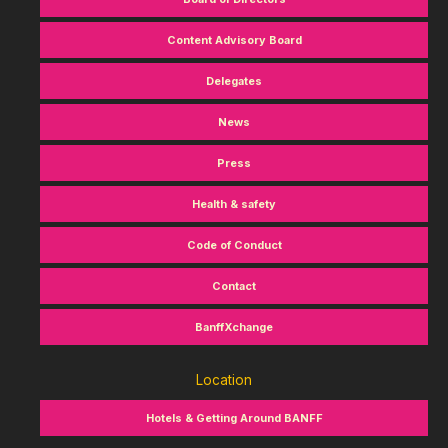
Content Advisory Board
Delegates
News
Press
Health & safety
Code of Conduct
Contact
BanffXchange
Location
Hotels & Getting Around BANFF