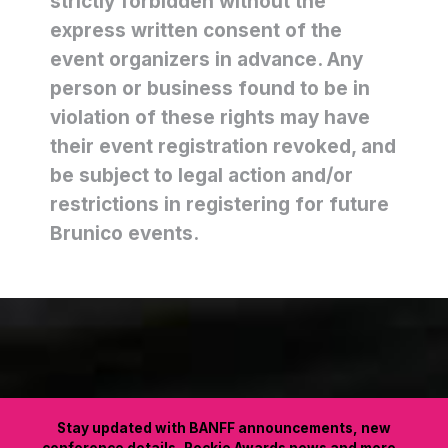
strictly forbidden without the
express written consent of the
event organizers in advance. Any
person or business found to be in
violation of these rights may have
their event registration revoked, and
be subject to legal action and/or
restrictions in registering for future
Brunico events.
Stay updated with BANFF announcements, new
conference details, Rockie Awards news and more.