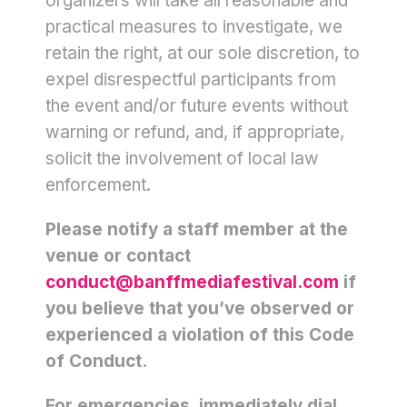
organizers will take all reasonable and
practical measures to investigate, we
retain the right, at our sole discretion, to
expel disrespectful participants from
the event and/or future events without
warning or refund, and, if appropriate,
solicit the involvement of local law
enforcement.
Please notify a staff member at the
venue or contact
conduct@banffmediafestival.com
if
you believe that you’ve observed or
experienced a violation of this Code
of Conduct.
For emergencies, immediately dial