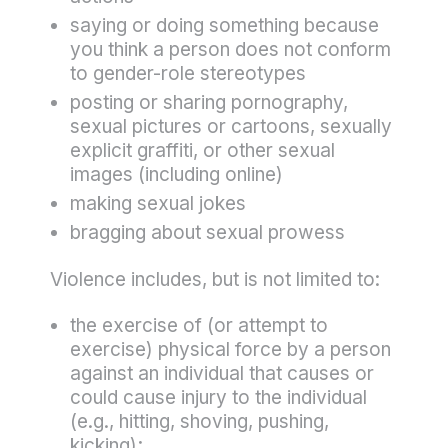
saying or doing something because
you think a person does not conform
to gender-role stereotypes
posting or sharing pornography,
sexual pictures or cartoons, sexually
explicit graffiti, or other sexual
images (including online)
making sexual jokes
bragging about sexual prowess
Violence includes, but is not limited to:
the exercise of (or attempt to
exercise) physical force by a person
against an individual that causes or
could cause injury to the individual
(e.g., hitting, shoving, pushing,
kicking);