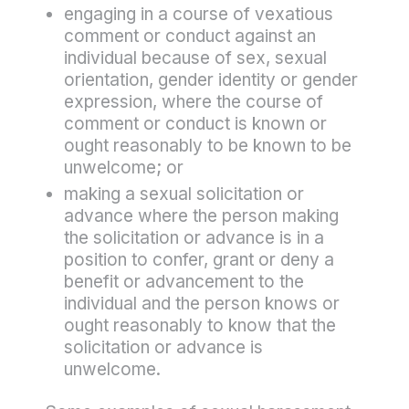
engaging in a course of vexatious
comment or conduct against an
individual because of sex, sexual
orientation, gender identity or gender
expression, where the course of
comment or conduct is known or
ought reasonably to be known to be
unwelcome; or
making a sexual solicitation or
advance where the person making
the solicitation or advance is in a
position to confer, grant or deny a
benefit or advancement to the
individual and the person knows or
ought reasonably to know that the
solicitation or advance is
unwelcome.