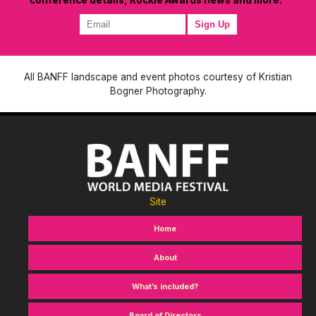
All BANFF landscape and event photos courtesy of Kristian
Bogner Photography.
Site
Home
About
What’s included?
Board of Directors