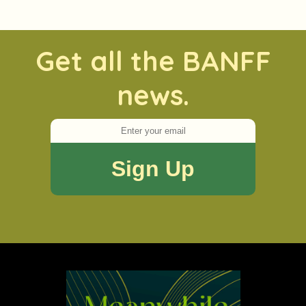
Get all the BANFF
news.