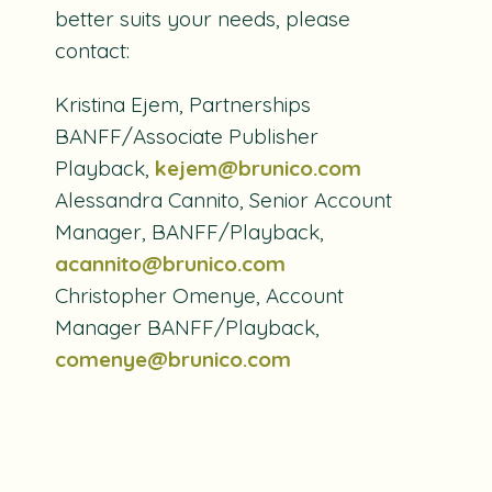
better suits your needs, please
contact:
Kristina Ejem, Partnerships
BANFF/Associate Publisher
Playback,
kejem@brunico.com
Alessandra Cannito, Senior Account
Manager, BANFF/Playback,
acannito@brunico.com
Christopher Omenye, Account
Manager BANFF/Playback,
comenye@brunico.com