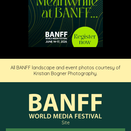
All BANFF landscape and event photos courtesy of
Kristian Bogner Photography.
Site