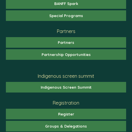
BANFF Spark
Special Programs
Partners
Partners
Partnership Opportunities
Indigenous screen summit
Indigenous Screen Summit
Registration
Register
Groups & Delegations