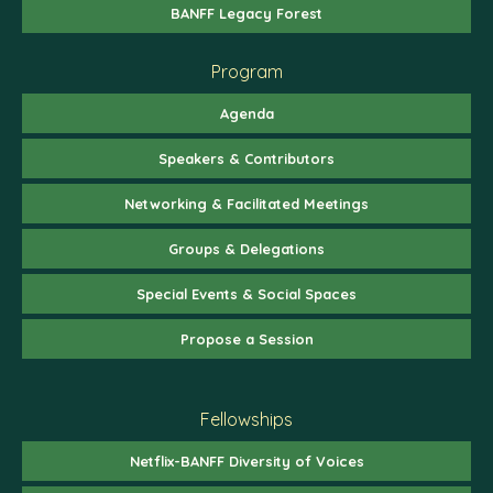
BANFF Legacy Forest
Program
Agenda
Speakers & Contributors
Networking & Facilitated Meetings
Groups & Delegations
Special Events & Social Spaces
Propose a Session
Fellowships
Netflix-BANFF Diversity of Voices