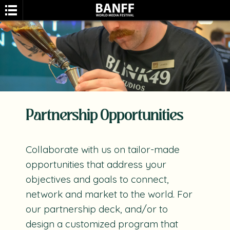
Partnership Opportunities
Search
Collaborate with us on tailor-made
opportunities that address your
objectives and goals to connect,
network and market to the world. For
our partnership deck, and/or to
design a customized program that