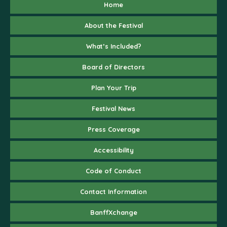
Home
About the Festival
What’s Included?
Board of Directors
Plan Your Trip
Festival News
Press Coverage
Accessibility
Code of Conduct
Contact Information
BanffXchange