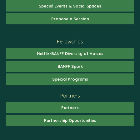
Special Events & Social Spaces
Propose a Session
Fellowships
Netflix-BANFF Diversity of Voices
BANFF Spark
Special Programs
Partners
Partners
Partnership Opportunities