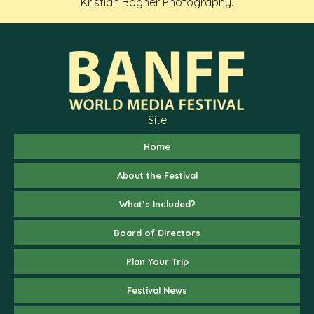
Kristian Bogner Photography.
Site
Home
About the Festival
What’s Included?
Board of Directors
Plan Your Trip
Festival News