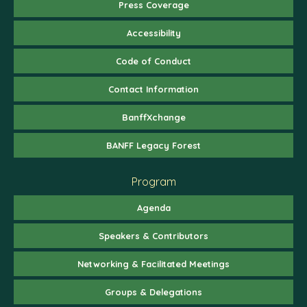
Press Coverage
Accessibility
Code of Conduct
Contact Information
BanffXchange
BANFF Legacy Forest
Program
Agenda
Speakers & Contributors
Networking & Facilitated Meetings
Groups & Delegations