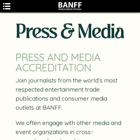
Press & Media
PRESS AND MEDIA
ACCREDITATION
SEARCH
Join journalists from the world’s most
respected entertainment trade
publications and consumer media
outlets at BANFF.
We often engage with other media and
event organizations in cross-