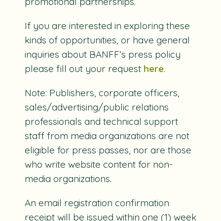
promotional partnerships.
If you are interested in exploring these
kinds of opportunities, or have general
inquiries about BANFF’s press policy
please fill out your request
here
.
Note: Publishers, corporate officers,
sales/advertising/public relations
professionals and technical support
staff from media organizations are not
eligible for press passes, nor are those
who write website content for non-
media organizations.
An email registration confirmation
receipt will be issued within one (1) week