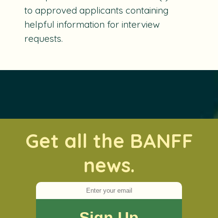
to approved applicants containing
helpful information for interview
requests.
Get all the BANFF
news.