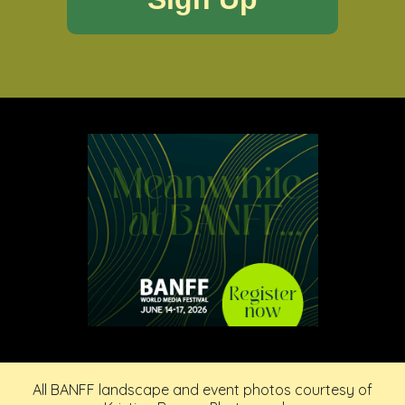
All BANFF landscape and event photos courtesy of