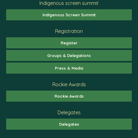
Indigenous screen summit
Indigenous Screen Summit
Registration
Register
Groups & Delegations
Press & Media
Rockie Awards
Rockie Awards
Delegates
Delegates