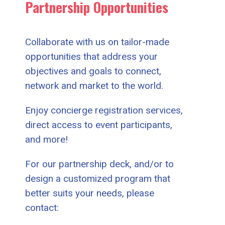
Partnership Opportunities
Collaborate with us on tailor-made
opportunities that address your
objectives and goals to connect,
network and market to the world.
Enjoy concierge registration services,
direct access to event participants,
and more!
For our partnership deck, and/or to
design a customized program that
better suits your needs, please
contact: