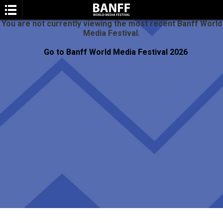
You are not currently viewing the most recent Banff World
Media Festival.
Go to Banff World Media Festival 2026
SEARCH