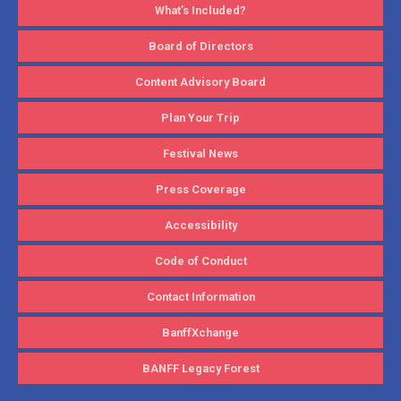
What’s Included?
Board of Directors
Content Advisory Board
Plan Your Trip
Festival News
Press Coverage
Accessibility
Code of Conduct
Contact Information
BanffXchange
BANFF Legacy Forest