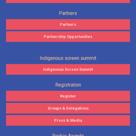
Partners
Partners
Partnership Opportunities
Indigenous screen summit
Indigenous Screen Summit
Registration
Register
Groups & Delegations
Press & Media
Rockie Awards