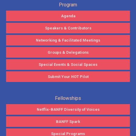
Program
Agenda
Speakers & Contributors
Networking & Facilitated Meetings
Groups & Delegations
Special Events & Social Spaces
Submit Your HOT Pilot
Fellowships
Netflix-BANFF Diversity of Voices
BANFF Spark
Special Programs