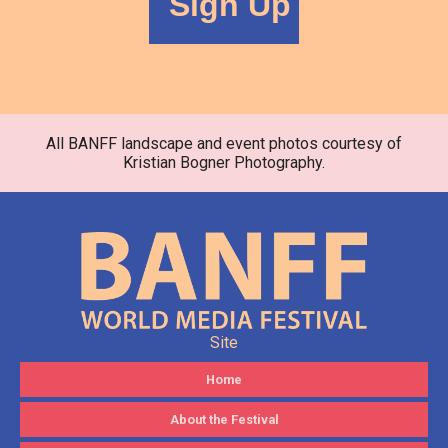
All BANFF landscape and event photos courtesy of
Kristian Bogner Photography.
Site
Home
About the Festival