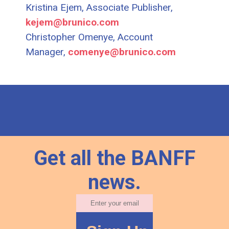
Kristina Ejem, Associate Publisher,
kejem@brunico.com
Christopher Omenye, Account
Manager,
comenye@brunico.com
Get all the BANFF
news.